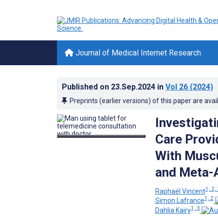
Journal of Medical Internet Research
Published on
23.Sep.2024
in
Vol 26
(2024)
Preprints (earlier versions) of this paper are avai
Investigat
Care Provi
With Muscu
and Meta-A
1, 2,
Raphaël Vincent
1, 2
Simon Lafrance
1, 3
Dahlia Kairy