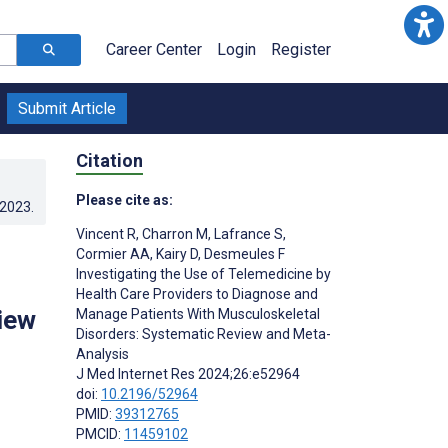
Career Center
Login
Register
Submit Article
Citation
Please cite as:
.2023
.
Vincent R
,
Charron M
,
Lafrance S
,
Cormier AA
,
Kairy D
,
Desmeules F
Investigating the Use of Telemedicine by
s
Health Care Providers to Diagnose and
iew
Manage Patients With Musculoskeletal
Disorders: Systematic Review and Meta-
Analysis
J Med Internet Res 2024;26:e52964
doi:
10.2196/52964
PMID:
39312765
PMCID:
11459102