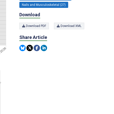
Nails and Musculoskeletal (27)
Download
Download PDF
Download XML
Share Article