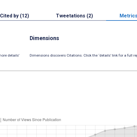
Cited by (12)
Tweetations (2)
Metric
Dimensions
ore details’
Dimensions discovers Citations. Click the ‘details’ link for a full re