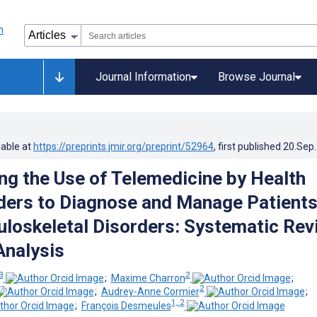
Journal Information
Browse Journal
lable at
https://preprints.jmir.org/preprint/52964
, first published
20.Sep
ing the Use of Telemedicine by Health
ders to Diagnose and Manage Patient
loskeletal Disorders: Systematic Rev
nalysis
 3
2
;
Maxime Charron
;
2
;
Audrey-Anne Cormier
;
1, 2
;
François Desmeules