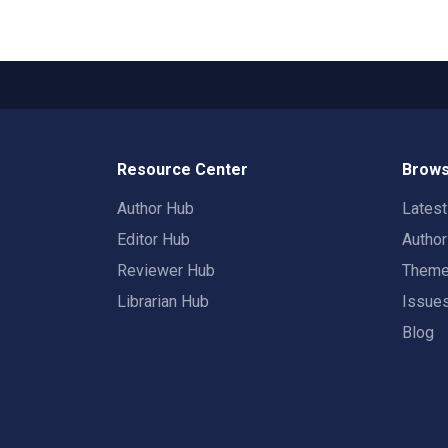
Resource Center
Brows
Author Hub
Lates
Editor Hub
Autho
Reviewer Hub
Them
Librarian Hub
Issue
Blog