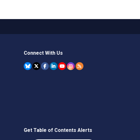
Connect With Us
Get Table of Contents Alerts