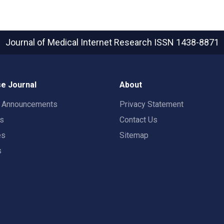
Journal of Medical Internet Research
ISSN 1438-8871
e Journal
About
t Announcements
Privacy Statement
rs
Contact Us
es
Sitemap
s