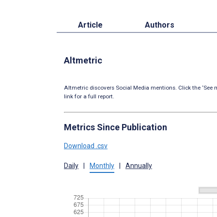
Article
Authors
Altmetric
Altmetric discovers Social Media mentions. Click the ‘See m
link for a full report.
Metrics Since Publication
Download .csv
Daily
|
Monthly
|
Annually