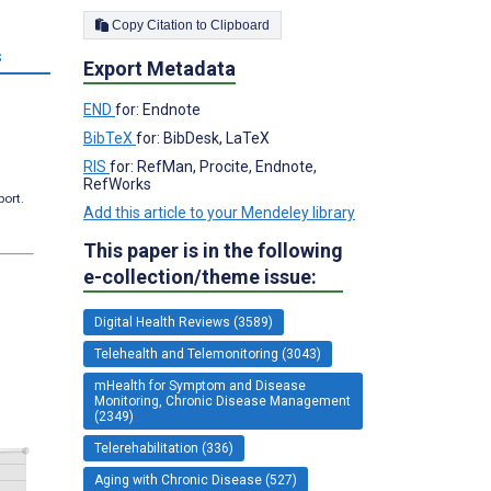
Copy Citation to Clipboard
s
Export Metadata
END
for: Endnote
BibTeX
for: BibDesk, LaTeX
RIS
for: RefMan, Procite, Endnote,
RefWorks
port.
Add this article to your Mendeley library
This paper is in the following
e-collection/theme issue:
Digital Health Reviews (3589)
Telehealth and Telemonitoring (3043)
mHealth for Symptom and Disease
Monitoring, Chronic Disease Management
(2349)
Telerehabilitation (336)
Aging with Chronic Disease (527)