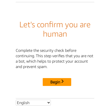
Let's confirm you are
human
Complete the security check before
continuing. This step verifies that you are not
a bot, which helps to protect your account
and prevent spam.
Begin