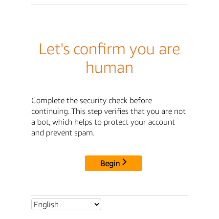
Let's confirm you are
human
Complete the security check before
continuing. This step verifies that you are not
a bot, which helps to protect your account
and prevent spam.
Begin