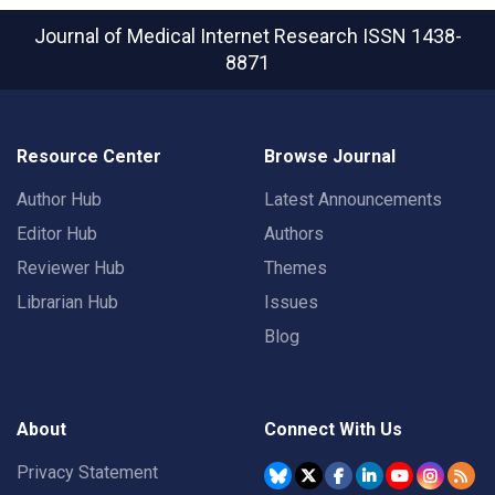
Journal of Medical Internet Research
ISSN 1438-
8871
Resource Center
Browse Journal
Author Hub
Latest Announcements
Editor Hub
Authors
Reviewer Hub
Themes
Librarian Hub
Issues
Blog
About
Connect With Us
Privacy Statement