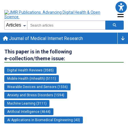
Journal of Medical Internet Research
This paper is in the following
e-collection/theme issue:
Digital Health Reviews (3585)
Mobile Health (mhealth) (5111)
Wearable Devices and Sensors (1556)
Anxiety and Stress Disorders (1594)
Machine Learning (3111)
Artificial Intelligence (4644)
AI Applications in Biomedical Engineering (43)