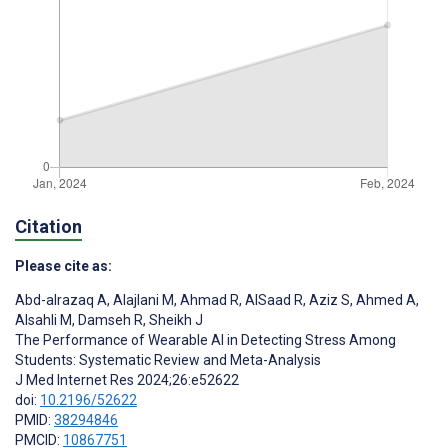
Citation
Please cite as:
Abd-alrazaq A
,
Alajlani M
,
Ahmad R
,
AlSaad R
,
Aziz S
,
Ahmed A
,
Alsahli M
,
Damseh R
,
Sheikh J
The Performance of Wearable AI in Detecting Stress Among
Students: Systematic Review and Meta-Analysis
J Med Internet Res 2024;26:e52622
doi:
10.2196/52622
PMID:
38294846
PMCID:
10867751