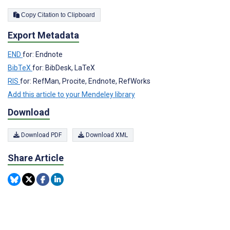
Copy Citation to Clipboard
Export Metadata
END
for: Endnote
BibTeX
for: BibDesk, LaTeX
RIS
for: RefMan, Procite, Endnote, RefWorks
Add this article to your Mendeley library
Download
Download PDF
Download XML
Share Article