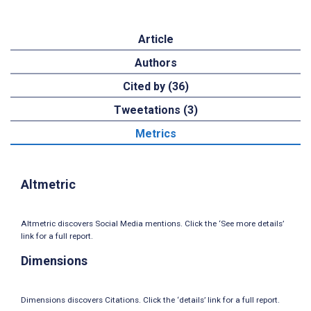
Article
Authors
Cited by (36)
Tweetations (3)
Metrics
Altmetric
Altmetric discovers Social Media mentions. Click the ‘See more details’
link for a full report.
Dimensions
Dimensions discovers Citations. Click the ‘details’ link for a full report.