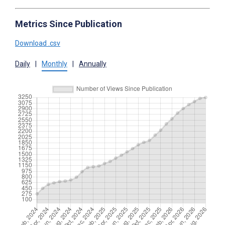
Metrics Since Publication
Download .csv
Daily
|
Monthly
|
Annually