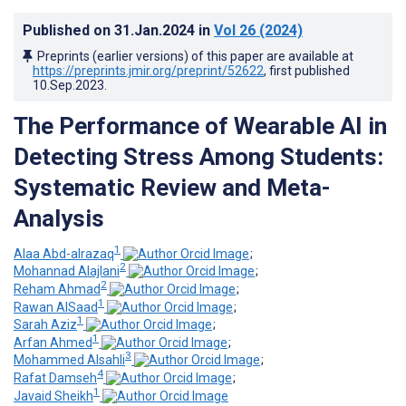
Published on
31.Jan.2024
in
Vol 26
(2024)
Preprints (earlier versions) of this paper are available at
https://preprints.jmir.org/preprint/52622
, first published
10.Sep.2023
.
The Performance of Wearable AI in
Detecting Stress Among Students:
Systematic Review and Meta-
Analysis
1
Alaa Abd-alrazaq
;
2
Mohannad Alajlani
;
2
Reham Ahmad
;
1
Rawan AlSaad
;
1
Sarah Aziz
;
1
Arfan Ahmed
;
3
Mohammed Alsahli
;
4
Rafat Damseh
;
1
Javaid Sheikh