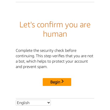
Let's confirm you are
human
Complete the security check before
continuing. This step verifies that you are not
a bot, which helps to protect your account
and prevent spam.
Begin