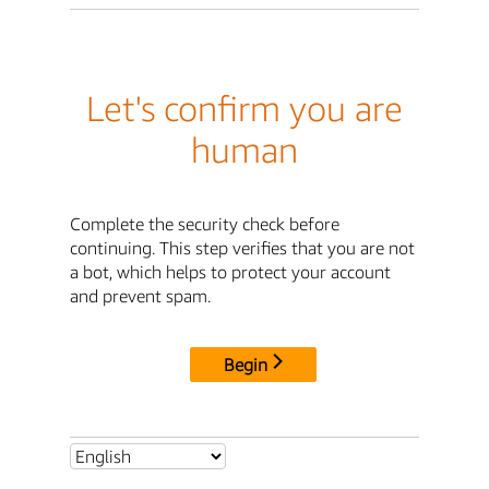
Let's confirm you are
human
Complete the security check before
continuing. This step verifies that you are not
a bot, which helps to protect your account
and prevent spam.
Begin