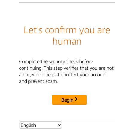
Let's confirm you are
human
Complete the security check before
continuing. This step verifies that you are not
a bot, which helps to protect your account
and prevent spam.
Begin