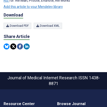
RIS
for: RefMan, Procite, Endnote, RefWorks
Add this article to your Mendeley library
Download
Download PDF
Download XML
Share Article
Journal of Medical Internet Research
ISSN 1438-
8871
Resource Center
Browse Journal