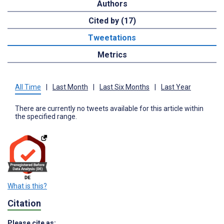
Authors
Cited by (17)
Tweetations
Metrics
All Time
|
Last Month
|
Last Six Months
|
Last Year
There are currently no tweets available for this article within
the specified range.
What is this?
Citation
Please cite as: