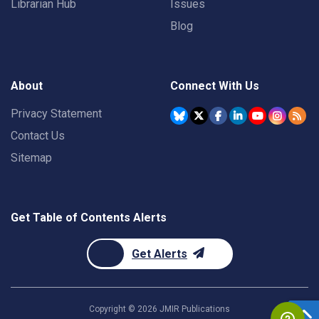
Librarian Hub
Issues
Blog
About
Connect With Us
Privacy Statement
Contact Us
Sitemap
Get Table of Contents Alerts
Get Alerts
Copyright ©
2026
JMIR Publications