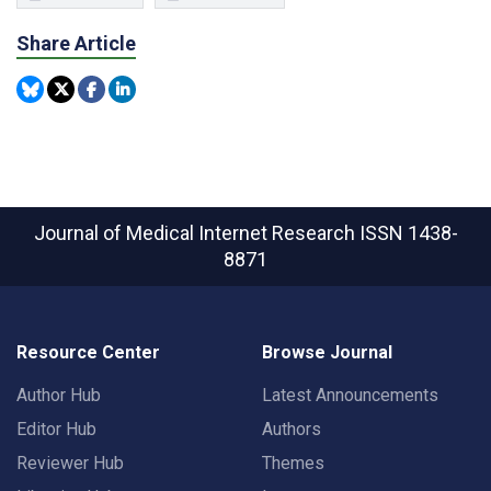
Share Article
Journal of Medical Internet Research
ISSN 1438-
8871
Resource Center
Browse Journal
Author Hub
Latest Announcements
Editor Hub
Authors
Reviewer Hub
Themes