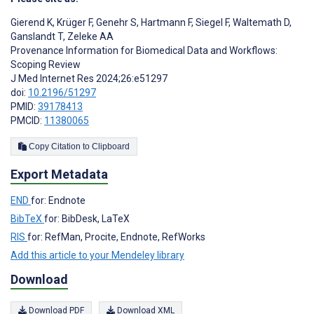
Gierend K
,
Krüger F
,
Genehr S
,
Hartmann F
,
Siegel F
,
Waltemath D
,
Ganslandt T
,
Zeleke AA
Provenance Information for Biomedical Data and Workflows:
Scoping Review
J Med Internet Res 2024;26:e51297
doi:
10.2196/51297
PMID:
39178413
PMCID:
11380065
Copy Citation to Clipboard
Export Metadata
END
for: Endnote
BibTeX
for: BibDesk, LaTeX
RIS
for: RefMan, Procite, Endnote, RefWorks
Add this article to your Mendeley library
Download
Download PDF
Download XML