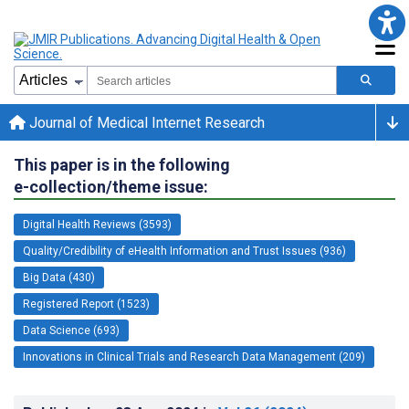
Journal of Medical Internet Research
This paper is in the following
e-collection/theme issue:
Digital Health Reviews (3593)
Quality/Credibility of eHealth Information and Trust Issues (936)
Big Data (430)
Registered Report (1523)
Data Science (693)
Innovations in Clinical Trials and Research Data Management (209)