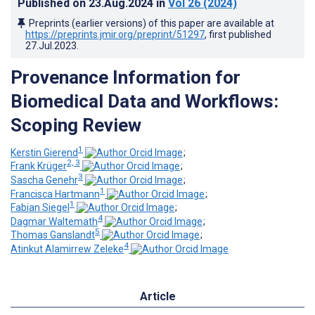
Published on
23.Aug.2024
in
Vol 26
(2024)
Preprints (earlier versions) of this paper are available at
https://preprints.jmir.org/preprint/51297
, first published
27.Jul.2023
.
Provenance Information for
Biomedical Data and Workflows:
Scoping Review
1
Kerstin Gierend
;
2, 3
Frank Krüger
;
3
Sascha Genehr
;
1
Francisca Hartmann
;
1
Fabian Siegel
;
4
Dagmar Waltemath
;
5
Thomas Ganslandt
;
4
Atinkut Alamirrew Zeleke
Article