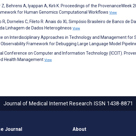
er Z, Behrens A, Iyappan A, Kırlı K. Proceedings of the ProvenanceWeek 2
ramework for Human Genomics Computational Workflows
View
o R, Dorneles C, Fileto R. Anais do XL Simpósio Brasileiro de Banco de D
 da Linhagem de Dados Heterogêneos
View
e on Interdisciplinary Approaches in Technology and Management for S
ed Observability Framework for Debugging Large Language Model Pipeli
onal Conference on Computer and Information Technology (ICCIT). Prov
ized Health Management
View
Journal of Medical Internet Research
ISSN 1438-8871
e Journal
About