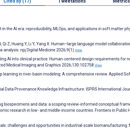
Cited by (17)
Tweetations
Metrics
n the AI era: reproducibility, MLOps, and applications in soft matter ph
H, Qi Z, Huang Y, Li Y, Yang X. Human–large language model collaboratio
a-analysis. npj Digital Medicine 2026;9(1)
View
ating AI into clinical practice: Human-centered design requirements for n
zed Medical Imaging and Graphics 2026;130:102758
View
learning in river-basin modeling: A comprehensive review. Applied Sof
ial Data Provenance Knowledge Infrastructure. ISPRS International Jour
ng biospecimens and data: a scoping review-informed conceptual fra
nomic research in low- and middle-income countries. Frontiers in Public 
ls: challenges and opportunities in industrial-scale biomanufacturing.