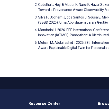
Gadelha L, Heyl F, Mauer K, Narcı K, Hazal Sez
Toward a Provenance-Aware Observability F
Silva H, Jochem J, dos Santos J, Sousa E, Mell
(SBBD 2025). Uma Abordagem para a Gestão
Mandada H. 2026 IEEE International Conferenc
Innovation (IATMSI). Panopticon: A Distribut
Mohsin M, Abdulrashid I. 2025 28th Internati
Aware Explainable Digital Twin for Personal
Resource Center
Brows