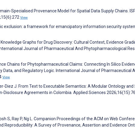
main-Specialised Provenance Model for Spatial Data Supply Chains. I
6;15(6):272
View
emic exclusion: a framework for emancipatory information security syste
ne Knowledge Graphs for Drug Discovery: Cultural Context, Evidence Gradi
. International Journal of Pharmaceutical And Phytopharmacological Re
ence Chains for Phytopharmaceutical Claims: Connecting In Silico Eviden
ty Data, and Regulatory Logic. International Journal of Pharmaceutical 
24
View
er-Diez J. From Text to Executable Semantics: A Modular Ontology an
 Non-Disclosure Agreements in Colombia. Applied Sciences 2026;16(15):
 Ghosh S, Ray P, Ng L. Companion Proceedings of the ACM on Web Confer
nd Reproducibility: A Survey of Provenance, Assertion and Evidence Ont