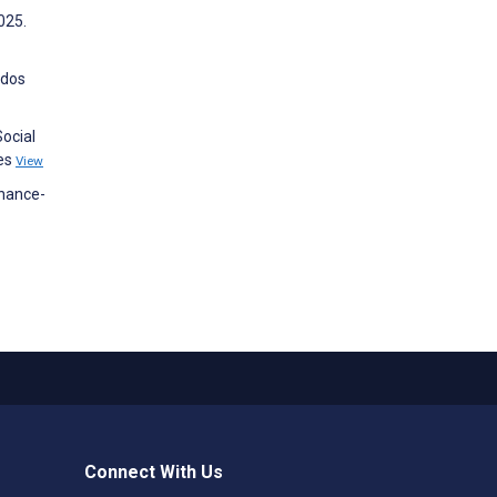
025.
ados
ocial
nes
View
enance-
Connect With Us