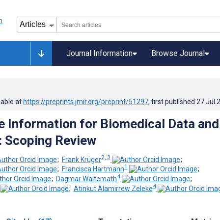
Journal Information
Browse Journal
lable at
https://preprints.jmir.org/preprint/51297
, first published
27.Jul.
 Information for Biomedical Data and
: Scoping Review
2, 3
;
Frank Krüger
;
1
;
Francisca Hartmann
;
4
;
Dagmar Waltemath
;
4
;
Atinkut Alamirrew Zeleke