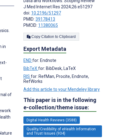
Data and Workflows: Scoping Review
J Med Internet Res 2024;26:e51297
doi:
10.2196/51297
PMID:
39178413
PMCID:
11380065
ysics.
Copy Citation to Clipboard
n in
Export Metadata
END
for: Endnote
ext-
BibTeX
for: BibDesk, LaTeX
RIS
for: RefMan, Procite, Endnote,
t
RefWorks
Add this article to your Mendeley library
nal of
This paper is in the following
e-collection/theme issue:
mework
Health
Digital Health Reviews (3588)
Quality/Credibility of eHealth Information
 Nature
and Trust Issues (934)