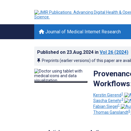
Journal of Medical Internet Research
Published on
23.Aug.2024
in
Vol 26
(2024)
Preprints (earlier versions) of this paper are avai
Provenance
Workflows
1
Kerstin Gierend
3
Sascha Genehr
1
Fabian Siegel
5
Thomas Ganslandt