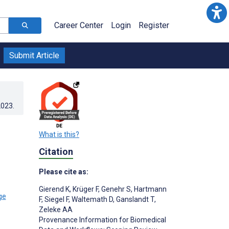
Career Center
Login
Register
Submit Article
2023
.
What is this?
Citation
Please cite as:
Gierend K
,
Krüger F
,
Genehr S
,
Hartmann
F
,
Siegel F
,
Waltemath D
,
Ganslandt T
,
Zeleke AA
Provenance Information for Biomedical