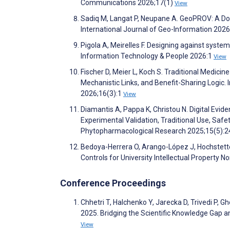
Communications 2026;17(1)
View
Sadiq M, Langat P, Neupane A. GeoPROV: A Do
International Journal of Geo-Information 202
Pigola A, Meirelles F. Designing against syst
Information Technology & People 2026:1
View
Fischer D, Meier L, Koch S. Traditional Medici
Mechanistic Links, and Benefit-Sharing Logic
2026;16(3):1
View
Diamantis A, Pappa K, Christou N. Digital Evid
Experimental Validation, Traditional Use, Safe
Phytopharmacological Research 2025;15(5):
Bedoya-Herrera O, Arango-López J, Hochstett
Controls for University Intellectual Property
Conference Proceedings
Chhetri T, Halchenko Y, Jarecka D, Trivedi P,
2025. Bridging the Scientific Knowledge Gap a
View