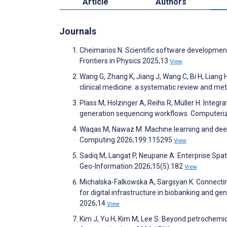
Article
Authors
Journals
Cheimarios N. Scientific software development i
Frontiers in Physics 2025;13
View
Wang G, Zhang K, Jiang J, Wang C, Bi H, Liang 
clinical medicine: a systematic review and met
Plass M, Holzinger A, Reihs R, Müller H. Integr
generation sequencing workflows. Computeri
Waqas M, Nawaz M. Machine learning and deep 
Computing 2026;199:115295
View
Sadiq M, Langat P, Neupane A. Enterprise Spat
Geo-Information 2026;15(5):182
View
Michalska-Falkowska A, Sargsyan K. Connecti
for digital infrastructure in biobanking and ge
2026;14
View
Kim J, Yu H, Kim M, Lee S. Beyond petrochemica