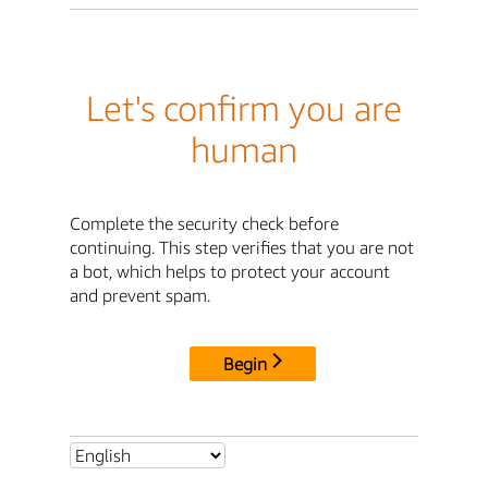
Let's confirm you are
human
Complete the security check before
continuing. This step verifies that you are not
a bot, which helps to protect your account
and prevent spam.
Begin