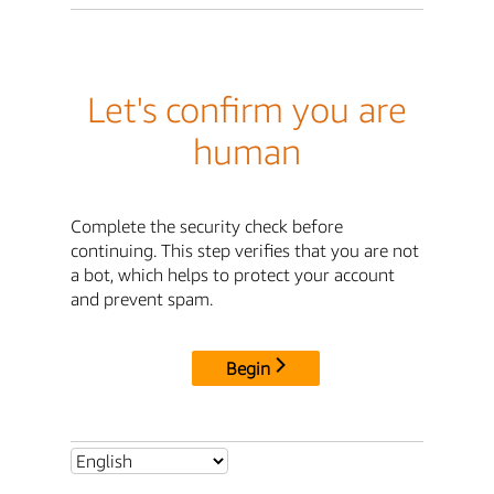
Let's confirm you are
human
Complete the security check before
continuing. This step verifies that you are not
a bot, which helps to protect your account
and prevent spam.
Begin