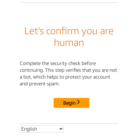
Let's confirm you are
human
Complete the security check before
continuing. This step verifies that you are not
a bot, which helps to protect your account
and prevent spam.
Begin