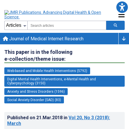
Journal of Medical Internet Research
This paper is in the following
e-collection/theme issue:
Web-based and Mobile Health Interventions (5792)
Digital Mental Health Interventions, e-Mental Health and
Cyberpsychology (3150)
Anxiety and Stress Disorders (1596)
Social Anxiety Disorder (SAD) (83)
Published on
21.Mar.2018
in
Vol 20
, No 3
(2018)
:
March