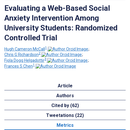
Evaluating a Web-Based Social
Anxiety Intervention Among
University Students: Randomized
Controlled Trial
1
Hugh Cameron McCall
;
2
Chris G Richardson
;
3
Fjola Dogg Helgadottir
;
1
Frances S Chen
Article
Authors
Cited by (62)
Tweetations (22)
Metrics