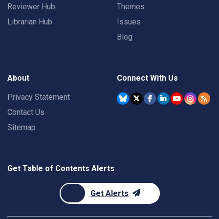
Reviewer Hub
Themes
Librarian Hub
Issues
Blog
About
Connect With Us
Privacy Statement
Contact Us
Sitemap
Get Table of Contents Alerts
Get Alerts