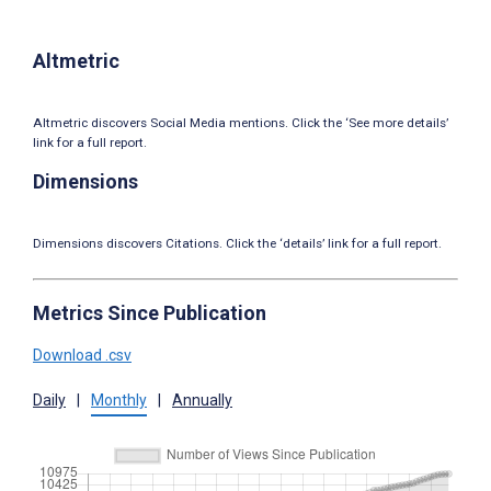
Altmetric
Altmetric discovers Social Media mentions. Click the ‘See more details’
link for a full report.
Dimensions
Dimensions discovers Citations. Click the ‘details’ link for a full report.
Metrics Since Publication
Download .csv
Daily
|
Monthly
|
Annually