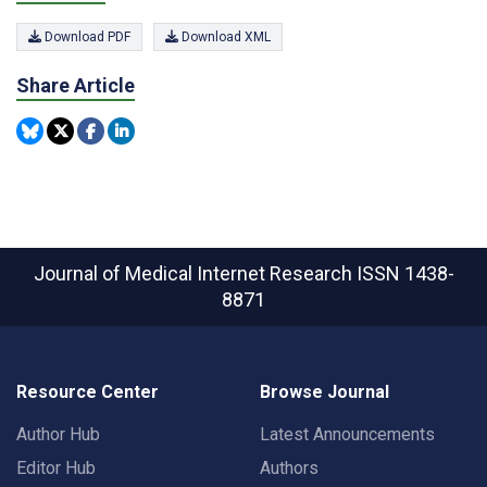
Download PDF
Download XML
Share Article
Journal of Medical Internet Research
ISSN 1438-
8871
Resource Center
Browse Journal
Author Hub
Latest Announcements
Editor Hub
Authors