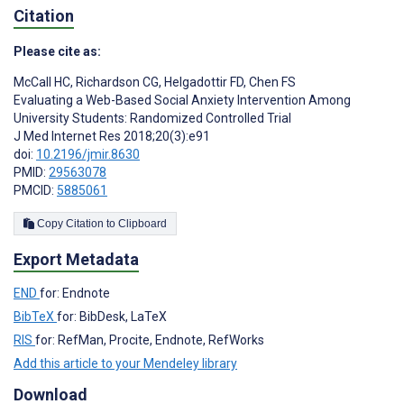
Citation
Please cite as:
McCall HC
,
Richardson CG
,
Helgadottir FD
,
Chen FS
Evaluating a Web-Based Social Anxiety Intervention Among
University Students: Randomized Controlled Trial
J Med Internet Res 2018;20(3):e91
doi:
10.2196/jmir.8630
PMID:
29563078
PMCID:
5885061
Copy Citation to Clipboard
Export Metadata
END
for: Endnote
BibTeX
for: BibDesk, LaTeX
RIS
for: RefMan, Procite, Endnote, RefWorks
Add this article to your Mendeley library
Download