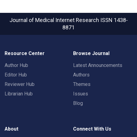
Journal of Medical Internet Research
ISSN 1438-
8871
Resource Center
Browse Journal
Author Hub
Latest Announcements
Editor Hub
Authors
Reviewer Hub
Themes
Librarian Hub
Issues
Blog
About
Connect With Us