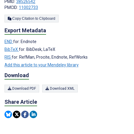
PMID:
38526542
PMCID:
11002733
Copy Citation to Clipboard
Export Metadata
END
for: Endnote
BibTeX
for: BibDesk, LaTeX
RIS
for: RefMan, Procite, Endnote, RefWorks
Add this article to your Mendeley library
Download
Download PDF
Download XML
Share Article