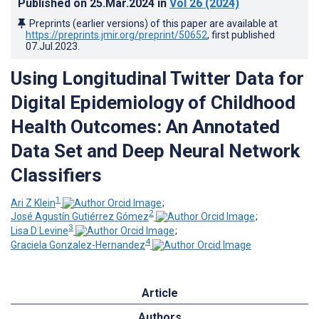
Published on
25.Mar.2024
in
Vol 26
(2024)
Preprints (earlier versions) of this paper are available at
https://preprints.jmir.org/preprint/50652
, first published
07.Jul.2023
.
Using Longitudinal Twitter Data for
Digital Epidemiology of Childhood
Health Outcomes: An Annotated
Data Set and Deep Neural Network
Classifiers
1
Ari Z Klein
;
2
José Agustín Gutiérrez Gómez
;
3
Lisa D Levine
;
4
Graciela Gonzalez-Hernandez
Article
Authors