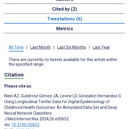
Cited by (2)
Tweetations (6)
Metrics
All Time
|
Last Month
|
Last Six Months
|
Last Year
There are currently no tweets available for this article within
the specified range.
Citation
Please cite as:
Klein AZ
,
Gutiérrez Gómez JA
,
Levine LD
,
Gonzalez-Hernandez G
Using Longitudinal Twitter Data for Digital Epidemiology of
Childhood Health Outcomes: An Annotated Data Set and Deep
Neural Network Classifiers
J Med Internet Res 2024;26:e50652
doi:
10.2196/50652