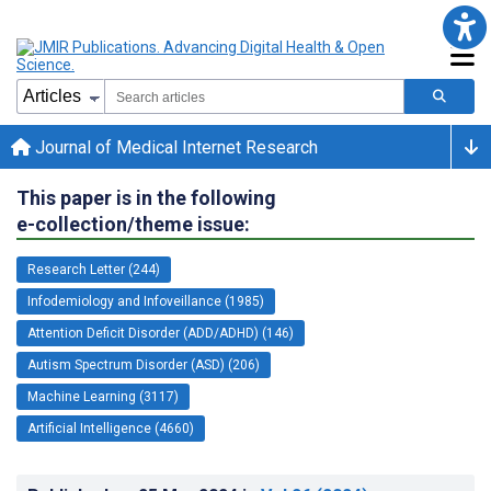
Journal of Medical Internet Research
This paper is in the following
e-collection/theme issue:
Research Letter (244)
Infodemiology and Infoveillance (1985)
Attention Deficit Disorder (ADD/ADHD) (146)
Autism Spectrum Disorder (ASD) (206)
Machine Learning (3117)
Artificial Intelligence (4660)