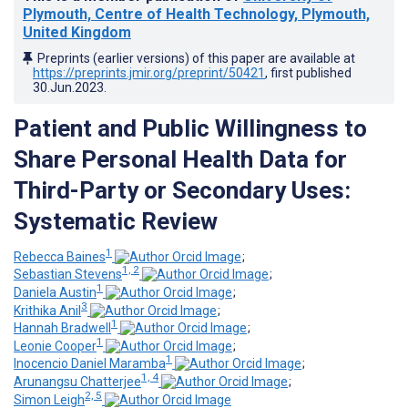
Plymouth, Centre of Health Technology, Plymouth,
United Kingdom
Preprints (earlier versions) of this paper are available at
https://preprints.jmir.org/preprint/50421
, first published
30.Jun.2023
.
Patient and Public Willingness to
Share Personal Health Data for
Third-Party or Secondary Uses:
Systematic Review
1
Rebecca Baines
;
1, 2
Sebastian Stevens
;
1
Daniela Austin
;
3
Krithika Anil
;
1
Hannah Bradwell
;
1
Leonie Cooper
;
1
Inocencio Daniel Maramba
;
1, 4
Arunangsu Chatterjee
;
2, 5
Simon Leigh