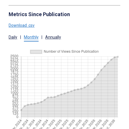
Metrics Since Publication
Download .csv
Daily
|
Monthly
|
Annually