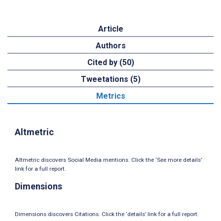
Article
Authors
Cited by (50)
Tweetations (5)
Metrics
Altmetric
Altmetric discovers Social Media mentions. Click the ‘See more details’
link for a full report.
Dimensions
Dimensions discovers Citations. Click the ‘details’ link for a full report.