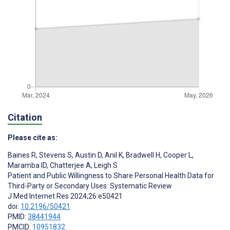
Citation
Please cite as:
Baines R
,
Stevens S
,
Austin D
,
Anil K
,
Bradwell H
,
Cooper L
,
Maramba ID
,
Chatterjee A
,
Leigh S
Patient and Public Willingness to Share Personal Health Data for
Third-Party or Secondary Uses: Systematic Review
J Med Internet Res 2024;26:e50421
doi:
10.2196/50421
PMID:
38441944
PMCID:
10951832