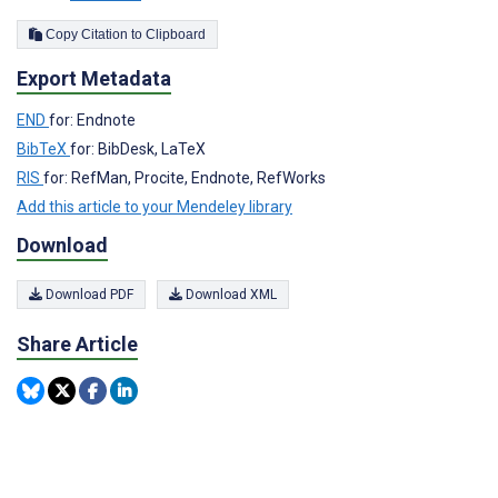
Copy Citation to Clipboard
Export Metadata
END
for: Endnote
BibTeX
for: BibDesk, LaTeX
RIS
for: RefMan, Procite, Endnote, RefWorks
Add this article to your Mendeley library
Download
Download PDF
Download XML
Share Article