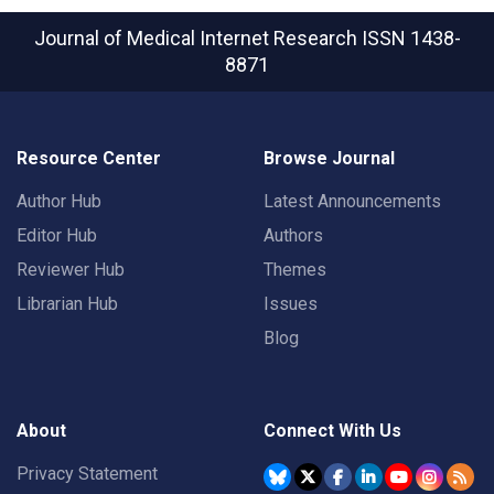
Journal of Medical Internet Research
ISSN 1438-
8871
Resource Center
Browse Journal
Author Hub
Latest Announcements
Editor Hub
Authors
Reviewer Hub
Themes
Librarian Hub
Issues
Blog
About
Connect With Us
Privacy Statement