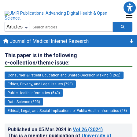
Journal of Medical Internet Research
This paper is in the following
e-collection/theme issue:
Consumer & Patient Education and Shared-Decision Making (1262)
Ethics, Privacy, and Legal Issues (798)
Public Health Informatics (540)
Data Science (693)
Ethical, Legal, and Social Implications of Public Health Informatics (28)
Published on
05.Mar.2024
in
Vol 26
(2024)
This is a member publication of
University of