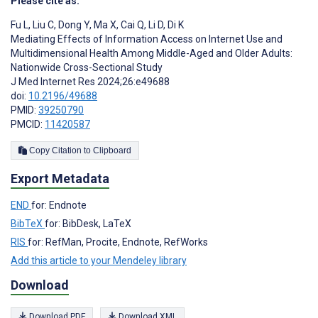
Please cite as:
Fu L
,
Liu C
,
Dong Y
,
Ma X
,
Cai Q
,
Li D
,
Di K
Mediating Effects of Information Access on Internet Use and
Multidimensional Health Among Middle-Aged and Older Adults:
Nationwide Cross-Sectional Study
J Med Internet Res 2024;26:e49688
doi:
10.2196/49688
PMID:
39250790
PMCID:
11420587
Copy Citation to Clipboard
Export Metadata
END
for: Endnote
BibTeX
for: BibDesk, LaTeX
RIS
for: RefMan, Procite, Endnote, RefWorks
Add this article to your Mendeley library
Download
Download PDF
Download XML