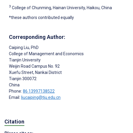
3
College of Chunming, Hainan University, Haikou, China
*these authors contributed equally
Corresponding Author:
Caiping Liu
, PhD
College of Management and Economics
Tianjin University
Weijin Road Campus No. 92
Xuefu Street, Nankai District
Tianjin
300072
China
Phone:
86 13997138522
Email:
liucaiping@tju.edu.cn
Citation