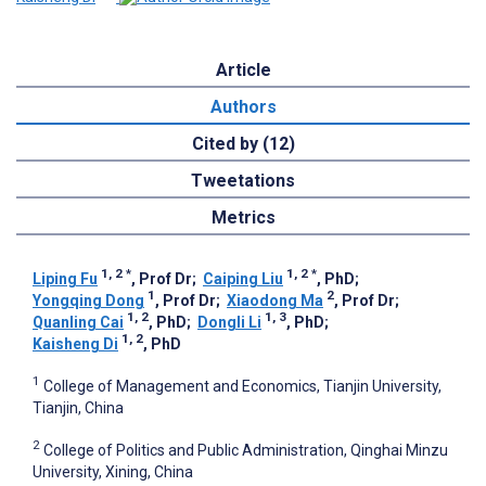
Article
Authors
Cited by (12)
Tweetations
Metrics
1, 2
*
1, 2
*
Liping Fu
, Prof Dr
;
Caiping Liu
, PhD
;
1
2
Yongqing Dong
, Prof Dr
;
Xiaodong Ma
, Prof Dr
;
1, 2
1, 3
Quanling Cai
, PhD
;
Dongli Li
, PhD
;
1, 2
Kaisheng Di
, PhD
1
College of Management and Economics, Tianjin University,
Tianjin, China
2
College of Politics and Public Administration, Qinghai Minzu
University, Xining, China