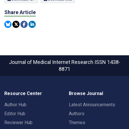
Share Article
Journal of Medical Internet Research
ISSN 1438-
8871
Resource Center
Browse Journal
Author Hub
Latest Announcements
Editor Hub
Authors
Reviewer Hub
Themes