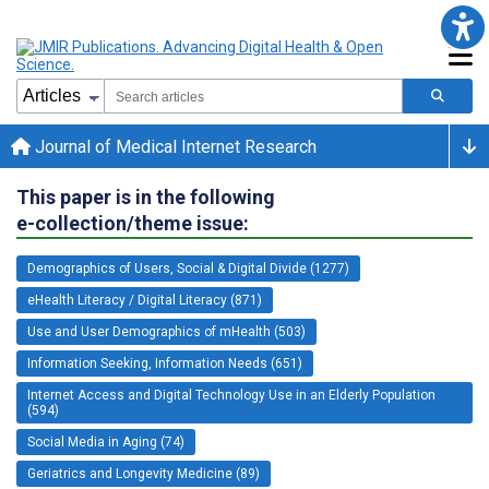
Journal of Medical Internet Research
This paper is in the following
e-collection/theme issue:
Demographics of Users, Social & Digital Divide (1277)
eHealth Literacy / Digital Literacy (871)
Use and User Demographics of mHealth (503)
Information Seeking, Information Needs (651)
Internet Access and Digital Technology Use in an Elderly Population
(594)
Social Media in Aging (74)
Geriatrics and Longevity Medicine (89)