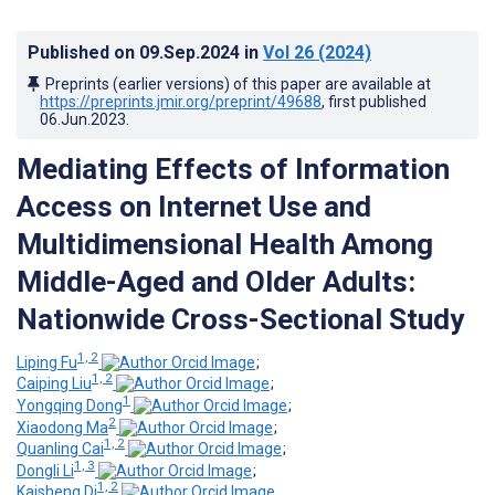
Published on
09.Sep.2024
in
Vol 26
(2024)
Preprints (earlier versions) of this paper are available at
https://preprints.jmir.org/preprint/49688
, first published
06.Jun.2023
.
Mediating Effects of Information
Access on Internet Use and
Multidimensional Health Among
Middle-Aged and Older Adults:
Nationwide Cross-Sectional Study
1, 2
Liping Fu
;
1, 2
Caiping Liu
;
1
Yongqing Dong
;
2
Xiaodong Ma
;
1, 2
Quanling Cai
;
1, 3
Dongli Li
;
1, 2
Kaisheng Di