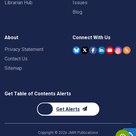
Librarian Hub
Issues
Blog
About
Connect With Us
Privacy Statement
Contact Us
Sitemap
Get Table of Contents Alerts
Get Alerts
Copyright ©
2026
JMIR Publications