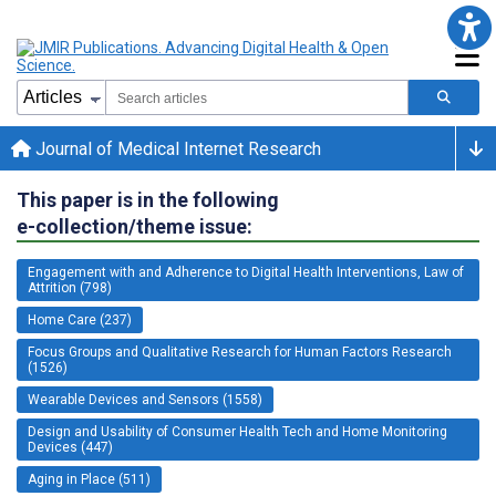
Journal of Medical Internet Research
This paper is in the following
e-collection/theme issue:
Engagement with and Adherence to Digital Health Interventions, Law of
Attrition (798)
Home Care (237)
Focus Groups and Qualitative Research for Human Factors Research
(1526)
Wearable Devices and Sensors (1558)
Design and Usability of Consumer Health Tech and Home Monitoring
Devices (447)
Aging in Place (511)