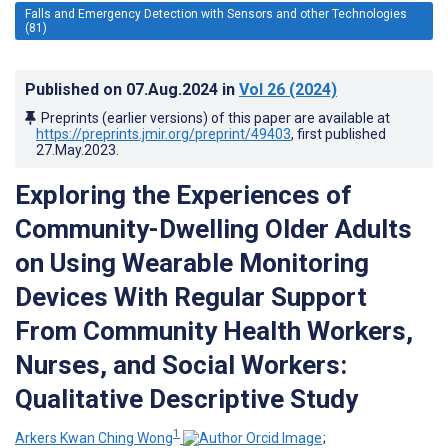
Falls and Emergency Detection with Sensors and other Technologies
(81)
Published on
07.Aug.2024
in
Vol 26
(2024)
Preprints (earlier versions) of this paper are available at
https://preprints.jmir.org/preprint/49403
, first published
27.May.2023
.
Exploring the Experiences of
Community-Dwelling Older Adults
on Using Wearable Monitoring
Devices With Regular Support
From Community Health Workers,
Nurses, and Social Workers:
Qualitative Descriptive Study
1
Arkers Kwan Ching Wong
;