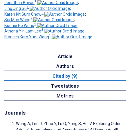
1
Jonathan Bayuo
;
1
Jing Jing Su
;
2
Karen Kit Sum Chow
;
2
Siu Man Wong
;
2
Bonnie Po Wong
;
3
Athena Yin Lam Lee
;
1
Frances Kam Yuet Wong
Article
Authors
Cited by (9)
Tweetations
Metrics
Journals
Wong A, Lee J, Zhao Y, Lu Q, Yang S, Hui V. Exploring Older
Adults’ Perspectives and Acceptance of AI-Driven Health