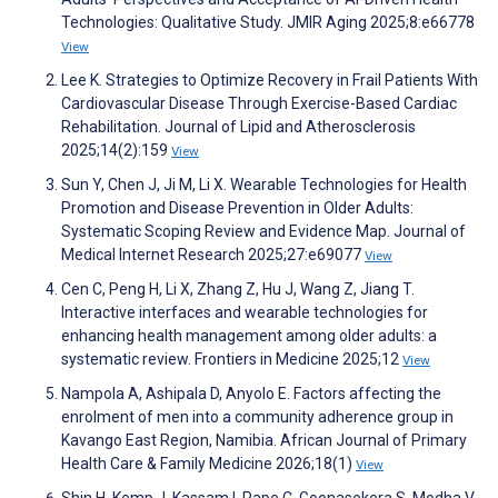
Technologies: Qualitative Study. JMIR Aging 2025;8:e66778
View
Lee K. Strategies to Optimize Recovery in Frail Patients With
Cardiovascular Disease Through Exercise-Based Cardiac
Rehabilitation. Journal of Lipid and Atherosclerosis
2025;14(2):159
View
Sun Y, Chen J, Ji M, Li X. Wearable Technologies for Health
Promotion and Disease Prevention in Older Adults:
Systematic Scoping Review and Evidence Map. Journal of
Medical Internet Research 2025;27:e69077
View
Cen C, Peng H, Li X, Zhang Z, Hu J, Wang Z, Jiang T.
Interactive interfaces and wearable technologies for
enhancing health management among older adults: a
systematic review. Frontiers in Medicine 2025;12
View
Nampola A, Ashipala D, Anyolo E. Factors affecting the
enrolment of men into a community adherence group in
Kavango East Region, Namibia. African Journal of Primary
Health Care & Family Medicine 2026;18(1)
View