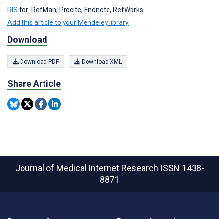
RIS
for: RefMan, Procite, Endnote, RefWorks
Add this article to your Mendeley library
Download
Download PDF
Download XML
Share Article
Journal of Medical Internet Research
ISSN 1438-
8871