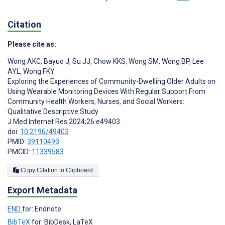
Citation
Please cite as:
Wong AKC
,
Bayuo J
,
Su JJ
,
Chow KKS
,
Wong SM
,
Wong BP
,
Lee
AYL
,
Wong FKY
Exploring the Experiences of Community-Dwelling Older Adults on
Using Wearable Monitoring Devices With Regular Support From
Community Health Workers, Nurses, and Social Workers:
Qualitative Descriptive Study
J Med Internet Res 2024;26:e49403
doi:
10.2196/49403
PMID:
39110493
PMCID:
11339583
Copy Citation to Clipboard
Export Metadata
END
for: Endnote
BibTeX
for: BibDesk, LaTeX