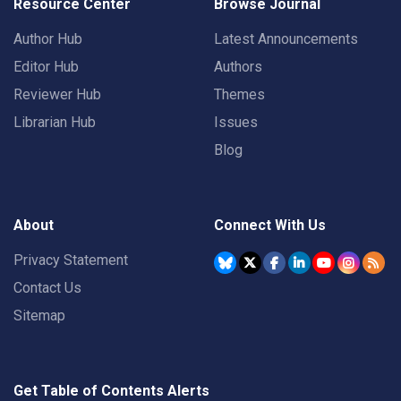
Resource Center
Browse Journal
Author Hub
Latest Announcements
Editor Hub
Authors
Reviewer Hub
Themes
Librarian Hub
Issues
Blog
About
Connect With Us
Privacy Statement
Contact Us
Sitemap
Get Table of Contents Alerts