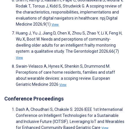
Shin H, Kemp J, Kassam I, Pape C, Goonasekera S, Modha V,
Rodak T, Torous J, Kidd S, Strudwick G. A scoping review of
the characteristics, responsibilities, implementations and
evaluations of digital navigators in healthcare. npj Digital
Medicine 2026;9(1)
View
Huang J, Yu J, Jiang D, Chen X, Zhou S, Zhao Y, Li X, Feng H,
Wu X, Boot W. Needs and perceptions of community-
dwelling older adults for an intelligent frailty monitoring
system: a qualitative study. The Gerontologist 2026;66(7)
View
Swain-Velasco A, Hynes K, Shenkin S, Drummond M.
Perceptions of care home residents, families and staff
about wearable devices: a scoping review. European
Geriatric Medicine 2026
View
Conference Proceedings
Dash A, Choudhari S, Chakole S. 2026 IEEE 1st International
Conference on Intelligent Technologies for a Sustainable
and Inclusive Future (ICITSIF). Leveraging IoT and Wearables
for Enhanced Community Based Geriatric Care
View