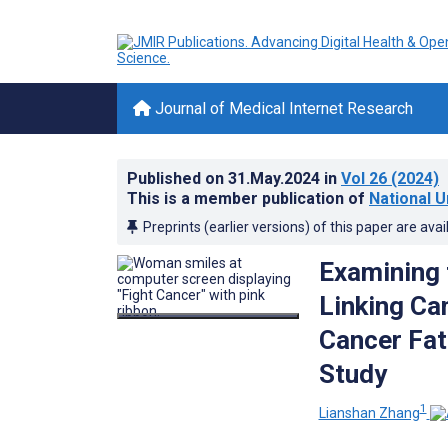
Journal of Medical Internet Research
Published on
31.May.2024
in
Vol 26
(2024)
This is a member publication of
National U
Preprints (earlier versions) of this paper are avai
Examining 
Linking Ca
Cancer Fat
Study
1
Lianshan Zhang