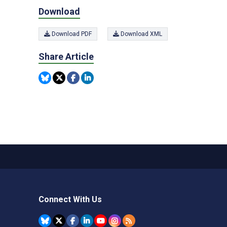
Download
Download PDF
Download XML
Share Article
Connect With Us