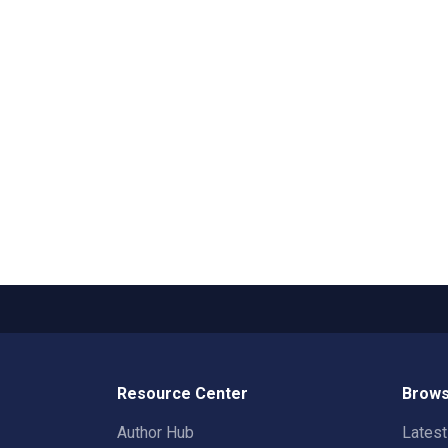
Resource Center
Brows
Author Hub
Lates