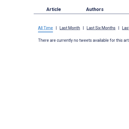
Article
Authors
All Time
|
Last Month
|
Last Six Months
|
Las
There are currently no tweets available for this art