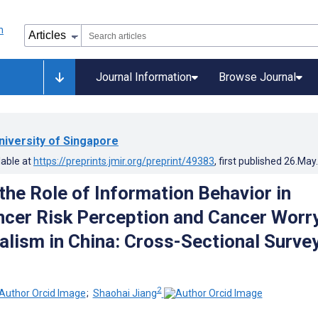
Journal Information
Browse Journal
niversity of Singapore
lable at
https://preprints.jmir.org/preprint/49383
, first published
26.May
the Role of Information Behavior in
ncer Risk Perception and Cancer Worry
alism in China: Cross-Sectional Surve
2
;
Shaohai Jiang