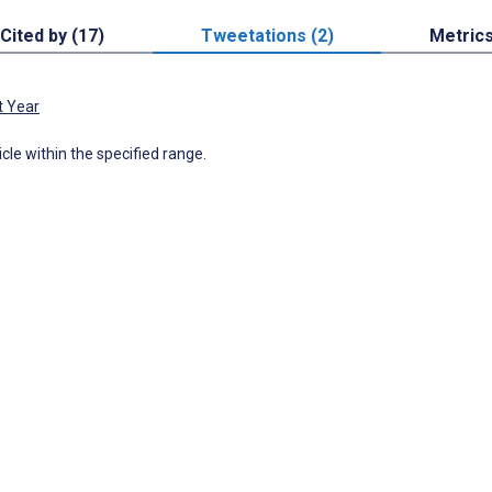
Cited by (17)
Tweetations (2)
Metric
t Year
icle within the specified range.