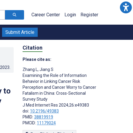
Career Center
Login
Register
Submit Article
Citation
Please cite as:
.2023
.
Zhang L
,
Jiang S
Examining the Role of Information
Behavior in Linking Cancer Risk
Perception and Cancer Worry to Cancer
 to
Fatalism in China: Cross-Sectional
y
Survey Study
J Med Internet Res 2024;26:e49383
doi:
10.2196/49383
PMID:
38819919
PMCID:
11179024