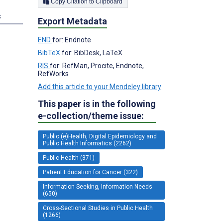
Copy Citation to Clipboard
s
Export Metadata
END
for: Endnote
BibTeX
for: BibDesk, LaTeX
RIS
for: RefMan, Procite, Endnote,
RefWorks
Add this article to your Mendeley library
This paper is in the following
e-collection/theme issue:
Public (e)Health, Digital Epidemiology and
Public Health Informatics (2262)
Public Health (371)
Patient Education for Cancer (322)
Information Seeking, Information Needs
(650)
Cross-Sectional Studies in Public Health
(1266)