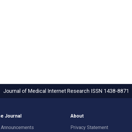
Journal of Medical Internet Research
ISSN 1438-8871
e Journal
About
t Announcements
Privacy Statement