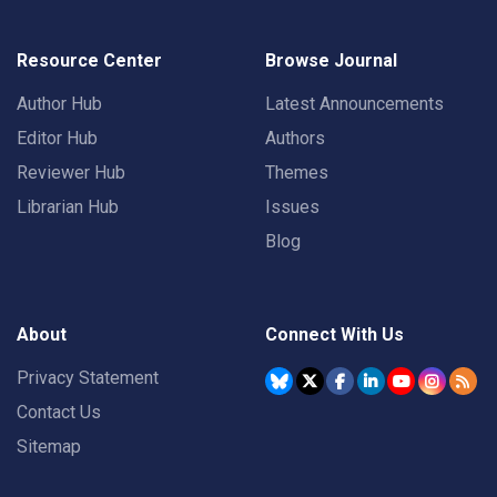
Resource Center
Browse Journal
Author Hub
Latest Announcements
Editor Hub
Authors
Reviewer Hub
Themes
Librarian Hub
Issues
Blog
About
Connect With Us
Privacy Statement
Contact Us
Sitemap