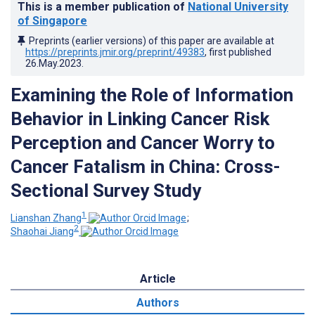
This is a member publication of
National University
of Singapore
Preprints (earlier versions) of this paper are available at
https://preprints.jmir.org/preprint/49383
, first published
26.May.2023
.
Examining the Role of Information
Behavior in Linking Cancer Risk
Perception and Cancer Worry to
Cancer Fatalism in China: Cross-
Sectional Survey Study
1
Lianshan Zhang
;
2
Shaohai Jiang
Article
Authors