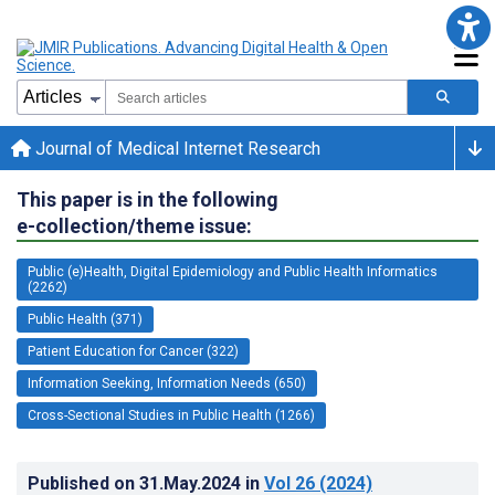
Journal of Medical Internet Research
This paper is in the following
e-collection/theme issue:
Public (e)Health, Digital Epidemiology and Public Health Informatics
(2262)
Public Health (371)
Patient Education for Cancer (322)
Information Seeking, Information Needs (650)
Cross-Sectional Studies in Public Health (1266)
Published on
31.May.2024
in
Vol 26
(2024)