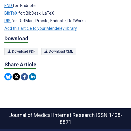
END
for: Endnote
BibTeX
for: BibDesk, LaTeX
RIS
for: RefMan, Procite, Endnote, RefWorks
Add this article to your Mendeley library
Download
Download PDF
Download XML
Share Article
Journal of Medical Internet Research
ISSN 1438-
8871