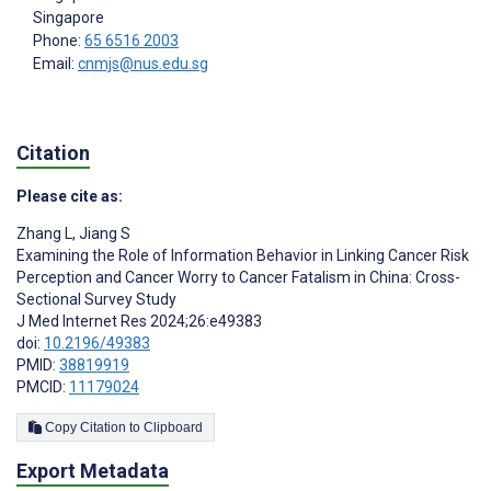
Singapore
Phone:
65 6516 2003
Email:
cnmjs@nus.edu.sg
Citation
Please cite as:
Zhang L
,
Jiang S
Examining the Role of Information Behavior in Linking Cancer Risk
Perception and Cancer Worry to Cancer Fatalism in China: Cross-
Sectional Survey Study
J Med Internet Res 2024;26:e49383
doi:
10.2196/49383
PMID:
38819919
PMCID:
11179024
Copy Citation to Clipboard
Export Metadata