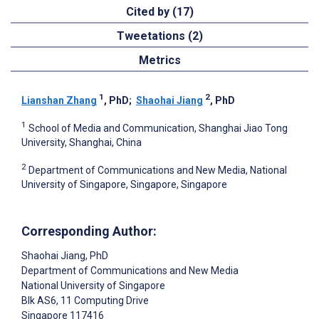
Cited by (17)
Tweetations (2)
Metrics
1
2
Lianshan Zhang
, PhD
;
Shaohai Jiang
, PhD
1
School of Media and Communication, Shanghai Jiao Tong
University, Shanghai, China
2
Department of Communications and New Media, National
University of Singapore, Singapore, Singapore
Corresponding Author:
Shaohai Jiang
, PhD
Department of Communications and New Media
National University of Singapore
Blk AS6, 11 Computing Drive
Singapore
117416