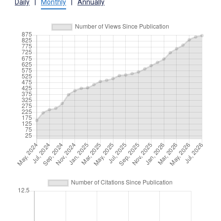
Daily
|
Monthly
|
Annually