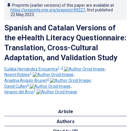
Preprints (earlier versions) of this paper are available at
https://preprints.jmir.org/preprint/49227
, first published
22.May.2023
.
Spanish and Catalan Versions of
the eHealth Literacy Questionnaire:
Translation, Cross-Cultural
Adaptation, and Validation Study
1, 2
Eulàlia Hernández Encuentra
;
1
Noemí Robles
;
2
Ariadna Angulo-Brunet
;
3
David Cullen
;
1
Ignacio del Arco
Article
Authors