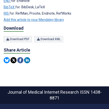
END
for: Endnote
BibTeX
for: BibDesk, LaTeX
RIS
for: RefMan, Procite, Endnote, RefWorks
Add this article to your Mendeley library
Download
Download PDF
Download XML
Share Article
Journal of Medical Internet Research
ISSN 1438-
8871