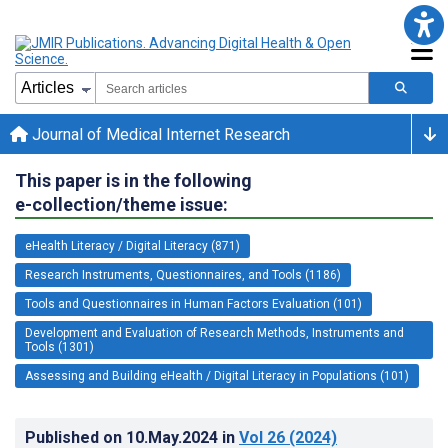
Journal of Medical Internet Research
This paper is in the following
e-collection/theme issue:
eHealth Literacy / Digital Literacy (871)
Research Instruments, Questionnaires, and Tools (1186)
Tools and Questionnaires in Human Factors Evaluation (101)
Development and Evaluation of Research Methods, Instruments and
Tools (1301)
Assessing and Building eHealth / Digital Literacy in Populations (101)
Published on
10.May.2024
in
Vol 26
(2024)