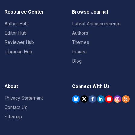
Resource Center
Browse Journal
Author Hub
Latest Announcements
Editor Hub
Authors
Reviewer Hub
Themes
Librarian Hub
Issues
Blog
About
Connect With Us
Privacy Statement
Contact Us
Sitemap