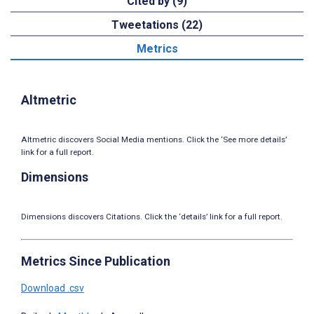
Cited by (9)
Tweetations (22)
Metrics
Altmetric
Altmetric discovers Social Media mentions. Click the ‘See more details’
link for a full report.
Dimensions
Dimensions discovers Citations. Click the ‘details’ link for a full report.
Metrics Since Publication
Download .csv