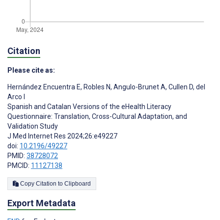
Citation
Please cite as:
Hernández Encuentra E
,
Robles N
,
Angulo-Brunet A
,
Cullen D
,
del
Arco I
Spanish and Catalan Versions of the eHealth Literacy
Questionnaire: Translation, Cross-Cultural Adaptation, and
Validation Study
J Med Internet Res 2024;26:e49227
doi:
10.2196/49227
PMID:
38728072
PMCID:
11127138
Copy Citation to Clipboard
Export Metadata