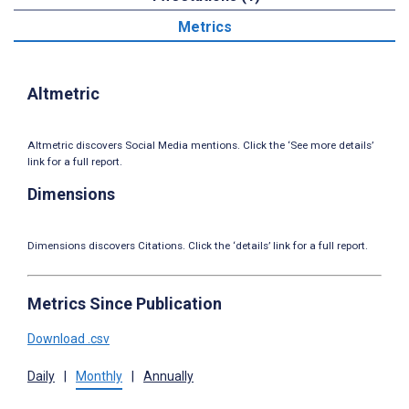
Metrics
Altmetric
Altmetric discovers Social Media mentions. Click the ‘See more details’
link for a full report.
Dimensions
Dimensions discovers Citations. Click the ‘details’ link for a full report.
Metrics Since Publication
Download .csv
Daily
|
Monthly
|
Annually