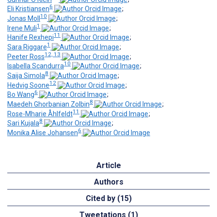
6
Eli Kristiansen
;
10
Jonas Moll
;
1
Irene Muli
;
11
Hanife Rexhepi
;
1
Sara Riggare
;
12, 13
Peeter Ross
;
10
Isabella Scandurra
;
8
Saija Simola
;
12
Hedvig Soone
;
6
Bo Wang
;
8
Maedeh Ghorbanian Zolbin
;
11
Rose-Mharie Åhlfeldt
;
8
Sari Kujala
;
6
Monika Alise Johansen
Article
Authors
Cited by (15)
Tweetations (1)