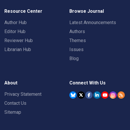
Resource Center
Browse Journal
Author Hub
Latest Announcements
Editor Hub
Authors
Reviewer Hub
Themes
Librarian Hub
Issues
Blog
About
Connect With Us
Privacy Statement
Contact Us
Sitemap