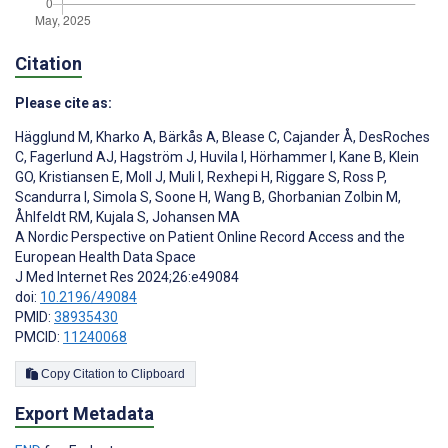
Citation
Please cite as:
Hägglund M
,
Kharko A
,
Bärkås A
,
Blease C
,
Cajander Å
,
DesRoches
C
,
Fagerlund AJ
,
Hagström J
,
Huvila I
,
Hörhammer I
,
Kane B
,
Klein
GO
,
Kristiansen E
,
Moll J
,
Muli I
,
Rexhepi H
,
Riggare S
,
Ross P
,
Scandurra I
,
Simola S
,
Soone H
,
Wang B
,
Ghorbanian Zolbin M
,
Åhlfeldt RM
,
Kujala S
,
Johansen MA
A Nordic Perspective on Patient Online Record Access and the
European Health Data Space
J Med Internet Res 2024;26:e49084
doi:
10.2196/49084
PMID:
38935430
PMCID:
11240068
Copy Citation to Clipboard
Export Metadata