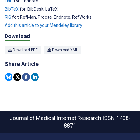
END
for: Endnote
BibTeX
for: BibDesk, LaTeX
RIS
for: RefMan, Procite, Endnote, RefWorks
Add this article to your Mendeley library
Download
Download PDF
Download XML
Share Article
Journal of Medical Internet Research
ISSN 1438-
8871