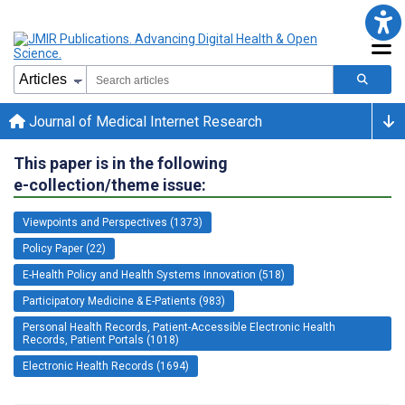
Journal of Medical Internet Research
This paper is in the following
e-collection/theme issue:
Viewpoints and Perspectives (1373)
Policy Paper (22)
E-Health Policy and Health Systems Innovation (518)
Participatory Medicine & E-Patients (983)
Personal Health Records, Patient-Accessible Electronic Health
Records, Patient Portals (1018)
Electronic Health Records (1694)