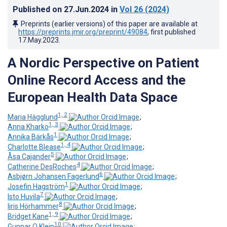
Published on
27.Jun.2024
in
Vol 26
(2024)
Preprints (earlier versions) of this paper are available at
https://preprints.jmir.org/preprint/49084
, first published
17.May.2023
.
A Nordic Perspective on Patient
Online Record Access and the
European Health Data Space
1, 2
Maria Hägglund
;
1, 3
Anna Kharko
;
1
Annika Bärkås
;
1, 4
Charlotte Blease
;
5
Åsa Cajander
;
4
Catherine DesRoches
;
6
Asbjørn Johansen Fagerlund
;
1
Josefin Hagström
;
7
Isto Huvila
;
8
Iiris Hörhammer
;
1, 9
Bridget Kane
;
10
Gunnar O Klein
;