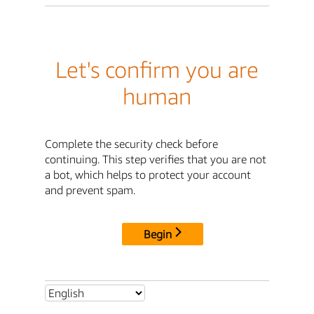
Let's confirm you are
human
Complete the security check before
continuing. This step verifies that you are not
a bot, which helps to protect your account
and prevent spam.
Begin