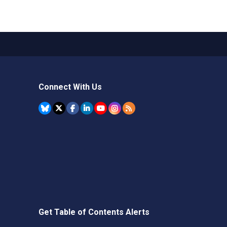
Connect With Us
Get Table of Contents Alerts