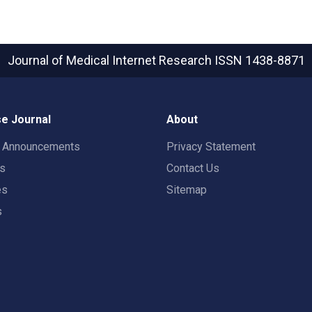
Journal of Medical Internet Research
ISSN 1438-8871
e Journal
About
t Announcements
Privacy Statement
rs
Contact Us
es
Sitemap
s