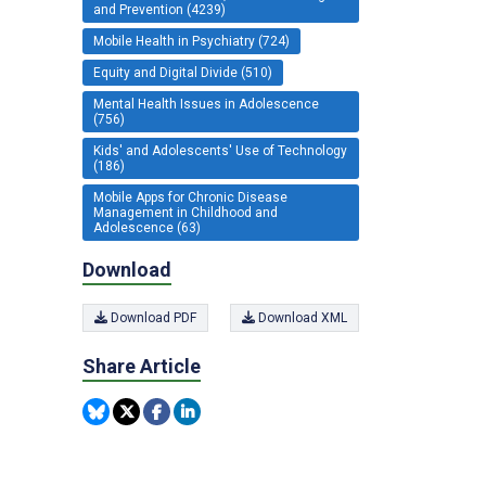
and Prevention (4239)
Mobile Health in Psychiatry (724)
Equity and Digital Divide (510)
Mental Health Issues in Adolescence
(756)
Kids' and Adolescents' Use of Technology
(186)
Mobile Apps for Chronic Disease
Management in Childhood and
Adolescence (63)
Download
Download PDF
Download XML
Share Article