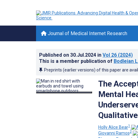
Journal of Medical Internet Research
Published on
30.Jul.2024
in
Vol 26
(2024)
This is a member publication of
Bodleian L
Preprints (earlier versions) of this paper are avai
The Accept
Mental Hea
Underserve
Qualitativ
1
Holly Alice Bear
2
Giovanni Ramos