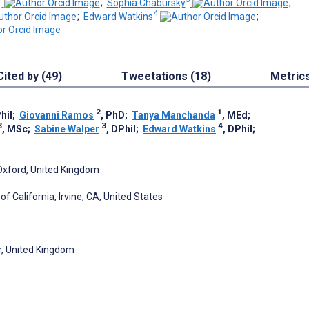
;
Sophia Chabursky
;
4
;
Edward Watkins
;
Cited by (49)
Tweetations (18)
Metric
2
1
hil
;
Giovanni Ramos
, PhD
;
Tanya Manchanda
, MEd
;
3
3
4
, MSc
;
Sabine Walper
, DPhil
;
Edward Watkins
, DPhil
;
 Oxford, United Kingdom
f California, Irvine, CA, United States
er, United Kingdom