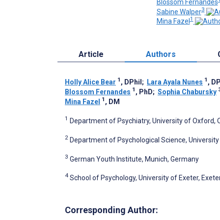
Blossom Fernandes
3
Sabine Walper
1
Mina Fazel
Article
Authors
1
1
Holly Alice Bear
, DPhil
;
Lara Ayala Nunes
, DP
1
Blossom Fernandes
, PhD
;
Sophia Chabursky
1
Mina Fazel
, DM
1
Department of Psychiatry, University of Oxford,
2
Department of Psychological Science, University o
3
German Youth Institute, Munich, Germany
4
School of Psychology, University of Exeter, Exet
Corresponding Author: