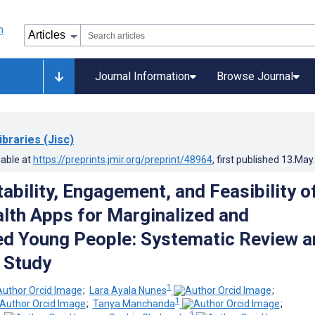
Journal Information
Browse Journal
ibraries (Jisc)
lable at
https://preprints.jmir.org/preprint/48964
, first published
13.May
ability, Engagement, and Feasibility o
lth Apps for Marginalized and
d Young People: Systematic Review a
e Study
1
;
Lara Ayala Nunes
;
1
;
Tanya Manchanda
;
1
3