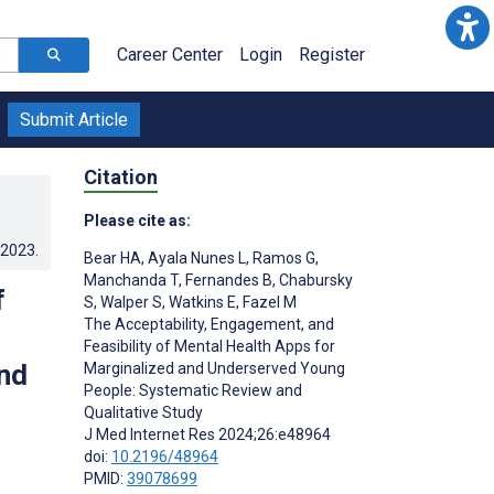
Career Center
Login
Register
Submit Article
Citation
Please cite as:
.2023
.
Bear HA
,
Ayala Nunes L
,
Ramos G
,
Manchanda T
,
Fernandes B
,
Chabursky
f
S
,
Walper S
,
Watkins E
,
Fazel M
The Acceptability, Engagement, and
Feasibility of Mental Health Apps for
nd
Marginalized and Underserved Young
People: Systematic Review and
Qualitative Study
J Med Internet Res 2024;26:e48964
doi:
10.2196/48964
PMID:
39078699