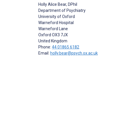
Holly Alice Bear
, DPhil
Department of Psychiatry
University of Oxford
Warneford Hospital
Warneford Lane
Oxford
OX3 7JX
United Kingdom
Phone:
44 01865 6182
Email:
holly.bear@psych.ox.ac.uk