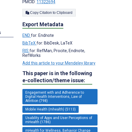
PMCID:
11322694
Copy Citation to Clipboard
Export Metadata
s
END
for: Endnote
BibTeX
for: BibDesk, LaTeX
RIS
for: RefMan, Procite, Endnote,
RefWorks
Add this article to your Mendeley library
This paper is in the following
e-collection/theme issue:
Engagement with and Adherence to
Digital Health Interventions, Law of
Attrition (798)
Mobile Health (mhealth) (5113)
Usability of Apps and User Perceptions of
mHealth (1786)
mHealth for Wellness, Behavior Change