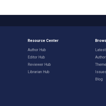
Resource Center
Brows
Author Hub
Lates
Editor Hub
Autho
Reviewer Hub
Them
Librarian Hub
Issue
Blog