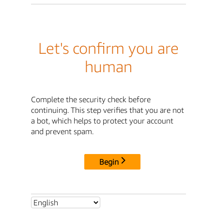
Let's confirm you are
human
Complete the security check before
continuing. This step verifies that you are not
a bot, which helps to protect your account
and prevent spam.
Begin