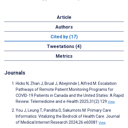
Article
Authors
Cited by (17)
Tweetations (4)
Metrics
Journals
Hicks N, Zhan J, Brual J, Abejirinde I, Alfred M. Escalation
Pathways of Remote Patient Monitoring Programs for
COVID-19 Patients in Canada and the United States: A Rapid
Review. Telemedicine and e-Health 2025;31(2):129
View
You J, Leung T, Pandita D, Sakumoto M. Primary Care
Informatics: Vitalizing the Bedrock of Health Care. Journal
of Medical Internet Research 2024;26:e60081
View