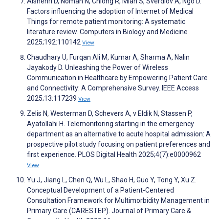
Alshehri D, Noman N, Chiong R, Miah S, Sverdlov A, Ngo D.
Factors influencing the adoption of Internet of Medical
Things for remote patient monitoring: A systematic
literature review. Computers in Biology and Medicine
2025;192:110142
View
Chaudhary U, Furqan Ali M, Kumar A, Sharma A, Nalin
Jayakody D. Unleashing the Power of Wireless
Communication in Healthcare by Empowering Patient Care
and Connectivity: A Comprehensive Survey. IEEE Access
2025;13:117239
View
Zelis N, Westerman D, Schevers A, v Eldik N, Stassen P,
Ayatollahi H. Telemonitoring starting in the emergency
department as an alternative to acute hospital admission: A
prospective pilot study focusing on patient preferences and
first experience. PLOS Digital Health 2025;4(7):e0000962
View
Yu J, Jiang L, Chen Q, Wu L, Shao H, Guo Y, Tong Y, Xu Z.
Conceptual Development of a Patient-Centered
Consultation Framework for Multimorbidity Management in
Primary Care (CARESTEP). Journal of Primary Care &