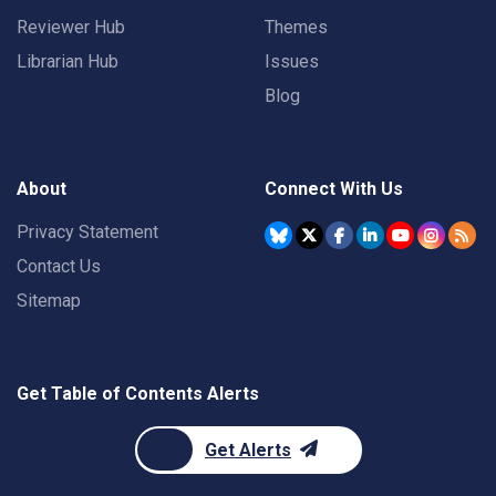
Reviewer Hub
Themes
Librarian Hub
Issues
Blog
About
Connect With Us
Privacy Statement
Contact Us
Sitemap
Get Table of Contents Alerts
Get Alerts