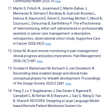
Community Health 2025;16
View
Martin S, Fritsch A, Jouannaud C, Martin-Babau J,
Mennecier B, Slimano F, Bordeau A, Guéroult-Accolas L,
Delcour B, Raymond E, Renet S, Sonntag-Mottier C, Morel A,
Courouve L, Detournay B, Barthélémy P. The effectiveness
of telemonitoring, either self-administered or professionally
assisted, in cancer care management: a descriptive,
retrospective, observational cohort study. Supportive Care
in Cancer 2026;34(2)
View
Green M. AI and remote monitoring in pain management:
clinical progress and policy imperatives. Pain Management
2026;16(7):681
View
Ornelas H, Kleinsmann M, Kortuem G, van Deutekom A.
Reconciling data-enabled design and clinical trials:
conceptual phases for eHealth development. Proceedings
of the Design Society 2025;5:2681
View
Yang Z, Lu Y, Bagdasarian J, Das Swain V, Agarwal R,
Campbell C, Al-Refaie W, El-Bayoumi J, Gao G, Wang D, Yao
B, Shara N. RECOVER: Designing a Large Language Model-
based Remote Patient Monitoring System for