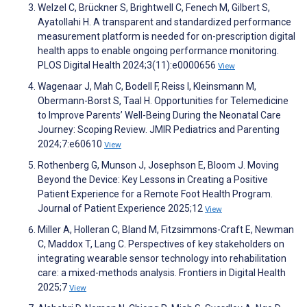
Welzel C, Brückner S, Brightwell C, Fenech M, Gilbert S,
Ayatollahi H. A transparent and standardized performance
measurement platform is needed for on-prescription digital
health apps to enable ongoing performance monitoring.
PLOS Digital Health 2024;3(11):e0000656
View
Wagenaar J, Mah C, Bodell F, Reiss I, Kleinsmann M,
Obermann-Borst S, Taal H. Opportunities for Telemedicine
to Improve Parents’ Well-Being During the Neonatal Care
Journey: Scoping Review. JMIR Pediatrics and Parenting
2024;7:e60610
View
Rothenberg G, Munson J, Josephson E, Bloom J. Moving
Beyond the Device: Key Lessons in Creating a Positive
Patient Experience for a Remote Foot Health Program.
Journal of Patient Experience 2025;12
View
Miller A, Holleran C, Bland M, Fitzsimmons-Craft E, Newman
C, Maddox T, Lang C. Perspectives of key stakeholders on
integrating wearable sensor technology into rehabilitation
care: a mixed-methods analysis. Frontiers in Digital Health
2025;7
View