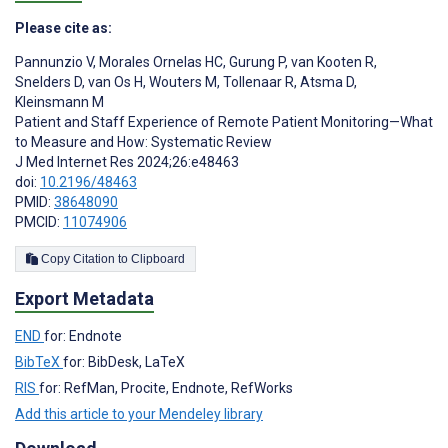
Please cite as:
Pannunzio V
,
Morales Ornelas HC
,
Gurung P
,
van Kooten R
,
Snelders D
,
van Os H
,
Wouters M
,
Tollenaar R
,
Atsma D
,
Kleinsmann M
Patient and Staff Experience of Remote Patient Monitoring—What
to Measure and How: Systematic Review
J Med Internet Res 2024;26:e48463
doi:
10.2196/48463
PMID:
38648090
PMCID:
11074906
Copy Citation to Clipboard
Export Metadata
END
for: Endnote
BibTeX
for: BibDesk, LaTeX
RIS
for: RefMan, Procite, Endnote, RefWorks
Add this article to your Mendeley library