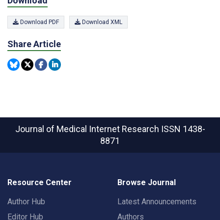
Download
Download PDF
Download XML
Share Article
Journal of Medical Internet Research
ISSN 1438-
8871
Resource Center
Browse Journal
Author Hub
Latest Announcements
Editor Hub
Authors