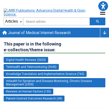
Journal of Medical Internet Research
This paper is in the following
e-collection/theme issue:
Digital Health Reviews (3603)
Telehealth and Telemonitoring (3045)
Knowledge Translation and Implementation Science (765)
mHealth for Symptom and Disease Monitoring, Chronic Disease
Management (2350)
Reviews on Human Factors (135)
Patient-Centred Outcomes Research (49)