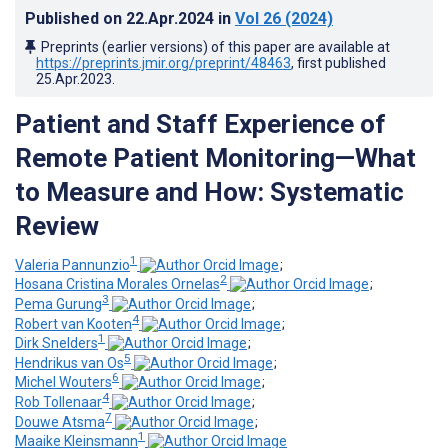
Published on
22.Apr.2024
in
Vol 26
(2024)
Preprints (earlier versions) of this paper are available at
https://preprints.jmir.org/preprint/48463
, first published
25.Apr.2023
.
Patient and Staff Experience of
Remote Patient Monitoring—What
to Measure and How: Systematic
Review
1
Valeria Pannunzio
;
2
Hosana Cristina Morales Ornelas
;
3
Pema Gurung
;
4
Robert van Kooten
;
1
Dirk Snelders
;
5
Hendrikus van Os
;
6
Michel Wouters
;
4
Rob Tollenaar
;
7
Douwe Atsma
;
1
Maaike Kleinsmann