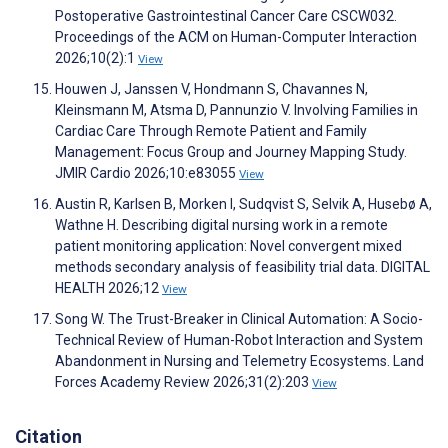
Postoperative Gastrointestinal Cancer Care CSCW032.
Proceedings of the ACM on Human-Computer Interaction
2026;10(2):1
View
Houwen J, Janssen V, Hondmann S, Chavannes N,
Kleinsmann M, Atsma D, Pannunzio V. Involving Families in
Cardiac Care Through Remote Patient and Family
Management: Focus Group and Journey Mapping Study.
JMIR Cardio 2026;10:e83055
View
Austin R, Karlsen B, Morken I, Sudqvist S, Selvik A, Husebø A,
Wathne H. Describing digital nursing work in a remote
patient monitoring application: Novel convergent mixed
methods secondary analysis of feasibility trial data. DIGITAL
HEALTH 2026;12
View
Song W. The Trust-Breaker in Clinical Automation: A Socio-
Technical Review of Human-Robot Interaction and System
Abandonment in Nursing and Telemetry Ecosystems. Land
Forces Academy Review 2026;31(2):203
View
Citation