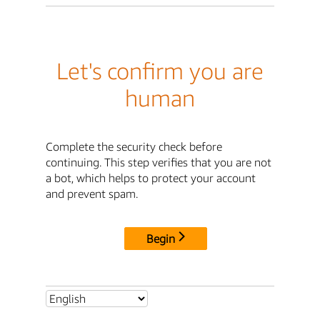
Let's confirm you are
human
Complete the security check before
continuing. This step verifies that you are not
a bot, which helps to protect your account
and prevent spam.
Begin