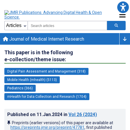
Journal of Medical Internet Research
This paper is in the following
e-collection/theme issue:
Digital Pain Assessment and Management (318)
Mobile Health (mhealth) (5113)
Pediatrics (366)
mHealth for Data Collection and Research (1704)
Published on
11.Jan.2024
in
Vol 26
(2024)
Preprints (earlier versions) of this paper are available at
https://preprints.jmir.org/preprint/47781
, first published