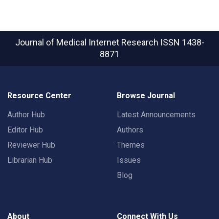
Journal of Medical Internet Research
ISSN 1438-
8871
Resource Center
Browse Journal
Author Hub
Latest Announcements
Editor Hub
Authors
Reviewer Hub
Themes
Librarian Hub
Issues
Blog
About
Connect With Us