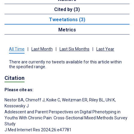
Cited by (3)
Tweetations (3)
Metrics
All Time
|
Last Month
|
Last Six Months
|
Last Year
There are currently no tweets available for this article within
the specified range.
Citation
Please cite as:
Nestor BA
,
Chimoff J
,
Koike C
,
Weitzman ER
,
Riley BL
,
Uhl K
,
Kossowsky J
Adolescent and Parent Perspectives on Digital Phenotyping in
Youths With Chronic Pain: Cross-Sectional Mixed Methods Survey
Study
J Med Internet Res 2024;26:e47781