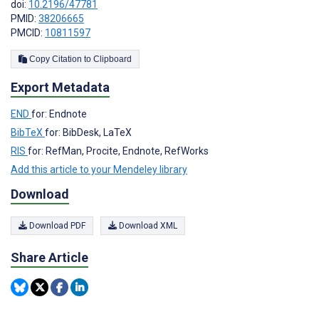
doi:
10.2196/47781
PMID:
38206665
PMCID:
10811597
Copy Citation to Clipboard
Export Metadata
END
for: Endnote
BibTeX
for: BibDesk, LaTeX
RIS
for: RefMan, Procite, Endnote, RefWorks
Add this article to your Mendeley library
Download
Download PDF
Download XML
Share Article