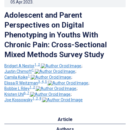
05.Apr.2023
.
Adolescent and Parent
Perspectives on Digital
Phenotyping in Youths With
Chronic Pain: Cross-Sectional
Mixed Methods Survey Study
1, 2
Bridget A Nestor
;
1
Justin Chimoff
;
1
Camila Koike
;
3, 4, 5
Elissa R Weitzman
;
1, 2
Bobbie L Riley
;
6, 7
Kristen Uhl
;
1, 2, 8
Joe Kossowsky
Article
Authors