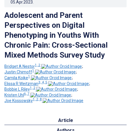
05.Apr.2023
.
Adolescent and Parent
Perspectives on Digital
Phenotyping in Youths With
Chronic Pain: Cross-Sectional
Mixed Methods Survey Study
1, 2
Bridget A Nestor
;
1
Justin Chimoff
;
1
Camila Koike
;
3, 4, 5
Elissa R Weitzman
;
1, 2
Bobbie L Riley
;
6, 7
Kristen Uhl
;
1, 2, 8
Joe Kossowsky
Article
Authors