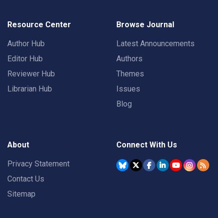
Resource Center
Browse Journal
Author Hub
Latest Announcements
Editor Hub
Authors
Reviewer Hub
Themes
Librarian Hub
Issues
Blog
About
Connect With Us
Privacy Statement
Contact Us
Sitemap