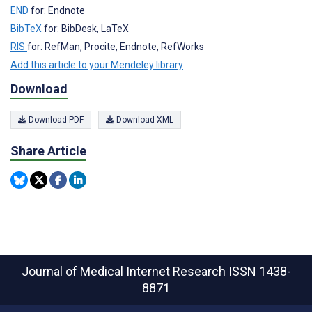
END
for: Endnote
BibTeX
for: BibDesk, LaTeX
RIS
for: RefMan, Procite, Endnote, RefWorks
Add this article to your Mendeley library
Download
Download PDF
Download XML
Share Article
Journal of Medical Internet Research
ISSN 1438-
8871