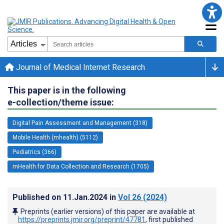
Journal of Medical Internet Research
This paper is in the following
e-collection/theme issue:
Digital Pain Assessment and Management (318)
Mobile Health (mhealth) (5112)
Pediatrics (366)
mHealth for Data Collection and Research (1705)
Published on
11.Jan.2024
in
Vol 26
(2024)
Preprints (earlier versions) of this paper are available at
https://preprints.jmir.org/preprint/47781
, first published