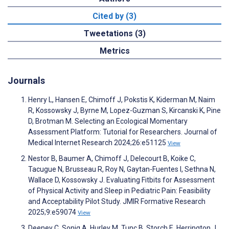
Cited by (3)
Tweetations (3)
Metrics
Journals
Henry L, Hansen E, Chimoff J, Pokstis K, Kiderman M, Naim
R, Kossowsky J, Byrne M, Lopez-Guzman S, Kircanski K, Pine
D, Brotman M. Selecting an Ecological Momentary
Assessment Platform: Tutorial for Researchers. Journal of
Medical Internet Research 2024;26:e51125
View
Nestor B, Baumer A, Chimoff J, Delecourt B, Koike C,
Tacugue N, Brusseau R, Roy N, Gaytan-Fuentes I, Sethna N,
Wallace D, Kossowsky J. Evaluating Fitbits for Assessment
of Physical Activity and Sleep in Pediatric Pain: Feasibility
and Acceptability Pilot Study. JMIR Formative Research
2025;9:e59074
View
Deeney C, Sonig A, Hurley M, Tunç B, Storch E, Herrington J,