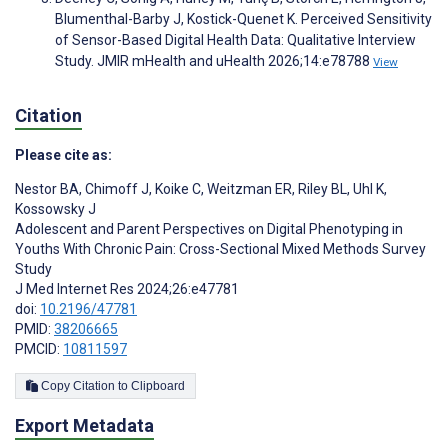
Blumenthal-Barby J, Kostick-Quenet K. Perceived Sensitivity
of Sensor-Based Digital Health Data: Qualitative Interview
Study. JMIR mHealth and uHealth 2026;14:e78788
View
Citation
Please cite as:
Nestor BA
,
Chimoff J
,
Koike C
,
Weitzman ER
,
Riley BL
,
Uhl K
,
Kossowsky J
Adolescent and Parent Perspectives on Digital Phenotyping in
Youths With Chronic Pain: Cross-Sectional Mixed Methods Survey
Study
J Med Internet Res 2024;26:e47781
doi:
10.2196/47781
PMID:
38206665
PMCID:
10811597
Copy Citation to Clipboard
Export Metadata