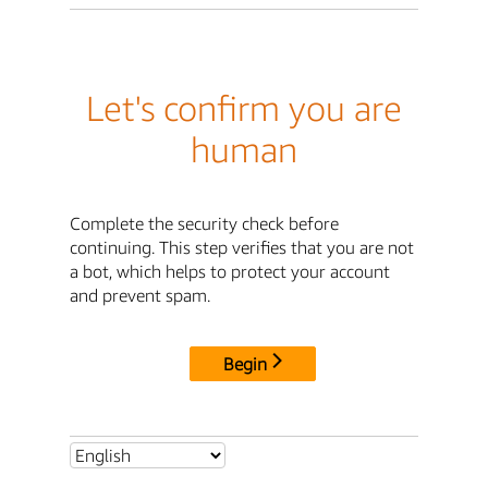
Let's confirm you are
human
Complete the security check before
continuing. This step verifies that you are not
a bot, which helps to protect your account
and prevent spam.
Begin