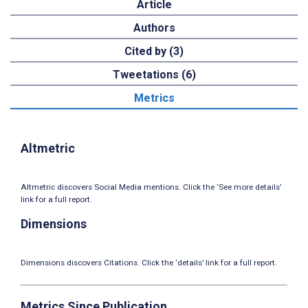
Article
Authors
Cited by (3)
Tweetations (6)
Metrics
Altmetric
Altmetric discovers Social Media mentions. Click the ‘See more details’
link for a full report.
Dimensions
Dimensions discovers Citations. Click the ‘details’ link for a full report.
Metrics Since Publication