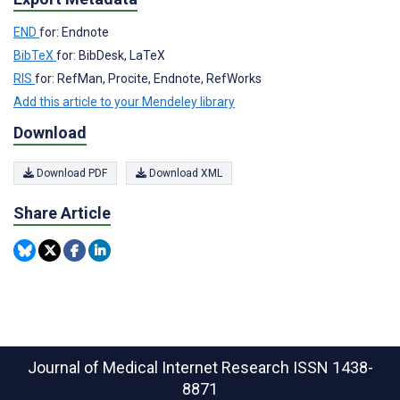
END
for: Endnote
BibTeX
for: BibDesk, LaTeX
RIS
for: RefMan, Procite, Endnote, RefWorks
Add this article to your Mendeley library
Download
Download PDF
Download XML
Share Article
Journal of Medical Internet Research
ISSN 1438-
8871