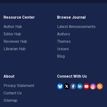
Resource Center
Browse Journal
Author Hub
Latest Announcements
Editor Hub
Authors
Reviewer Hub
Themes
Librarian Hub
Issues
Blog
About
Connect With Us
Privacy Statement
Contact Us
Sitemap