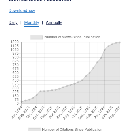
Download .csv
Daily
|
Monthly
|
Annually