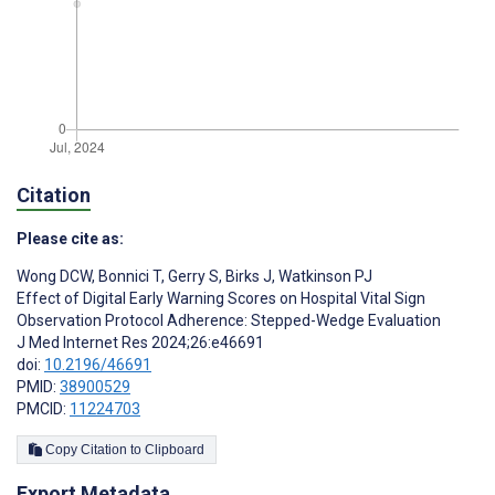
Citation
Please cite as:
Wong DCW
,
Bonnici T
,
Gerry S
,
Birks J
,
Watkinson PJ
Effect of Digital Early Warning Scores on Hospital Vital Sign
Observation Protocol Adherence: Stepped-Wedge Evaluation
J Med Internet Res 2024;26:e46691
doi:
10.2196/46691
PMID:
38900529
PMCID:
11224703
Copy Citation to Clipboard
Export Metadata