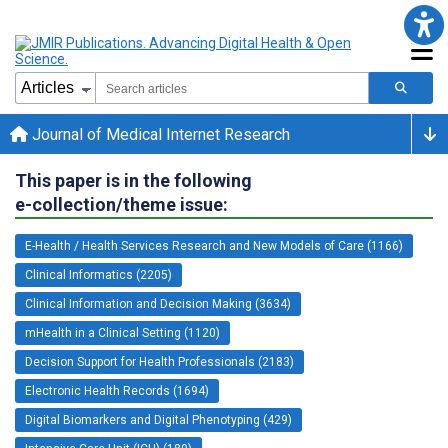
Journal of Medical Internet Research
This paper is in the following
e-collection/theme issue:
E-Health / Health Services Research and New Models of Care (1166)
Clinical Informatics (2205)
Clinical Information and Decision Making (3634)
mHealth in a Clinical Setting (1120)
Decision Support for Health Professionals (2183)
Electronic Health Records (1694)
Digital Biomarkers and Digital Phenotyping (429)