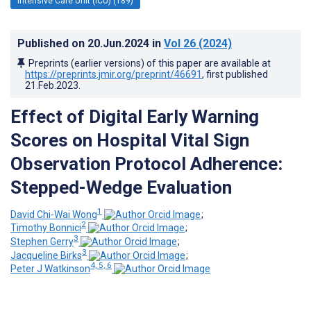
Intensive Care Unit (ICU) (189)
Published on
20.Jun.2024
in
Vol 26
(2024)
Preprints (earlier versions) of this paper are available at
https://preprints.jmir.org/preprint/46691
, first published
21.Feb.2023
.
Effect of Digital Early Warning
Scores on Hospital Vital Sign
Observation Protocol Adherence:
Stepped-Wedge Evaluation
1
David Chi-Wai Wong
;
2
Timothy Bonnici
;
3
Stephen Gerry
;
3
Jacqueline Birks
;
4, 5, 6
Peter J Watkinson