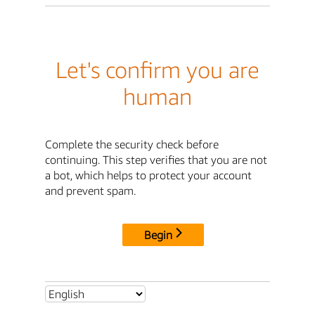
Let's confirm you are
human
Complete the security check before
continuing. This step verifies that you are not
a bot, which helps to protect your account
and prevent spam.
Begin