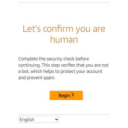
Let's confirm you are
human
Complete the security check before
continuing. This step verifies that you are not
a bot, which helps to protect your account
and prevent spam.
Begin