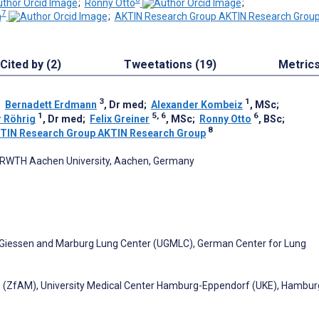
;
Ronny Otto
;
7
a
;
AKTIN Research Group AKTIN Research Grou
Cited by (2)
Tweetations (19)
Metric
3
1
;
Bernadett Erdmann
, Dr med
;
Alexander Kombeiz
, MSc
;
1
5, 6
6
r Röhrig
, Dr med
;
Felix Greiner
, MSc
;
Ronny Otto
, BSc
;
8
TIN Research Group AKTIN Research Group
ty, RWTH Aachen University, Aachen, Germany
of Giessen and Marburg Lung Center (UGMLC), German Center for Lung
ne (ZfAM), University Medical Center Hamburg-Eppendorf (UKE), Hambur