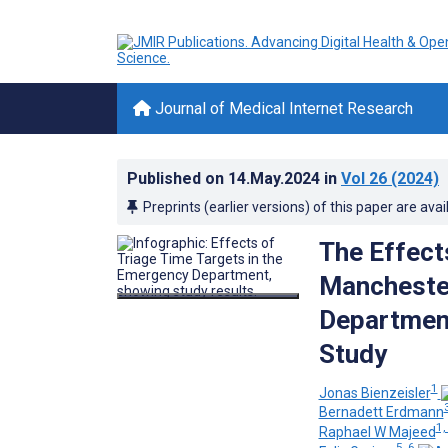
Journal of Medical Internet Research
Published on
14.May.2024
in
Vol 26
(2024)
Preprints (earlier versions) of this paper are avai
The Effect
Mancheste
Department
Study
1
Jonas Bienzeisler
Bernadett Erdmann
1,
Raphael W Majeed
5, 6