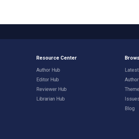
Resource Center
Brows
Author Hub
Lates
Editor Hub
Autho
Reviewer Hub
Them
Librarian Hub
Issue
Blog