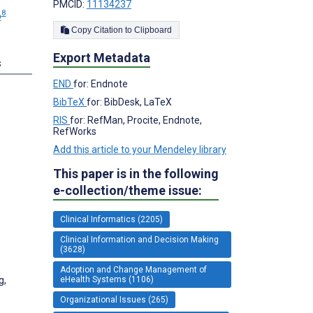
PMCID:
11134237
8
p
Copy Citation to Clipboard
Export Metadata
s
END
for: Endnote
BibTeX
for: BibDesk, LaTeX
RIS
for: RefMan, Procite, Endnote,
RefWorks
Add this article to your Mendeley library
This paper is in the following
e-collection/theme issue:
Clinical Informatics (2205)
Clinical Information and Decision Making
(3628)
Adoption and Change Management of
g,
eHealth Systems (1106)
Organizational Issues (265)