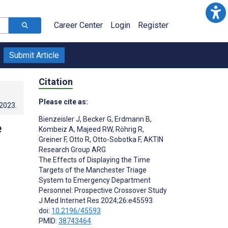
Career Center
Login
Register
Submit Article
Citation
Please cite as:
.2023
.
Bienzeisler J
,
Becker G
,
Erdmann B
,
e
Kombeiz A
,
Majeed RW
,
Röhrig R
,
Greiner F
,
Otto R
,
Otto-Sobotka F
,
AKTIN
Research Group ARG
The Effects of Displaying the Time
Targets of the Manchester Triage
System to Emergency Department
Personnel: Prospective Crossover Study
J Med Internet Res 2024;26:e45593
doi:
10.2196/45593
PMID:
38743464