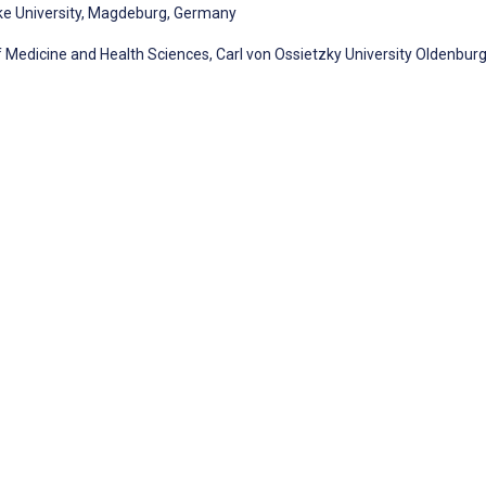
ke University, Magdeburg, Germany
f Medicine and Health Sciences, Carl von Ossietzky University Oldenburg