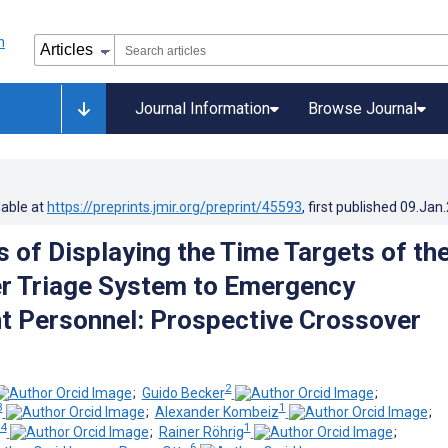
Journal Information
Browse Journal
lable at
https://preprints.jmir.org/preprint/45593
, first published
09.Jan
s of Displaying the Time Targets of th
r Triage System to Emergency
 Personnel: Prospective Crossover
2
;
Guido Becker
;
3
1
;
Alexander Kombeiz
;
 4
1
;
Rainer Röhrig
;
6