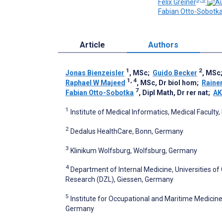
Felix Greiner
Fabian Otto-Sobotk
Article
Authors
1
2
Jonas Bienzeisler
, MSc
;
Guido Becker
, MSc
1, 4
Raphael W Majeed
, MSc, Dr biol hom
;
Raine
7
Fabian Otto-Sobotka
, Dipl Math, Dr rer nat
;
AK
1
Institute of Medical Informatics, Medical Facul
2
Dedalus HealthCare, Bonn, Germany
3
Klinikum Wolfsburg, Wolfsburg, Germany
4
Department of Internal Medicine, Universities 
Research (DZL), Giessen, Germany
5
Institute for Occupational and Maritime Medici
Germany