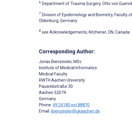
6
Department of Trauma Surgery, Otto von Gueric
7
Division of Epidemiology and Biometry, Faculty o
Oldenburg, Germany
8
see Acknowledgements, Kitchener, ON, Canada
Corresponding Author:
Jonas Bienzeisler
, MSc
Institute of Medical Informatics
Medical Faculty
RWTH Aachen University
Pauwelsstraße 30
Aachen
52074
Germany
Phone:
49 24180 ext 88870
Email:
jbienzeisler@ukaachen.de