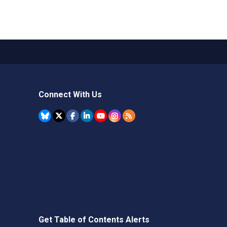
Connect With Us
Get Table of Contents Alerts