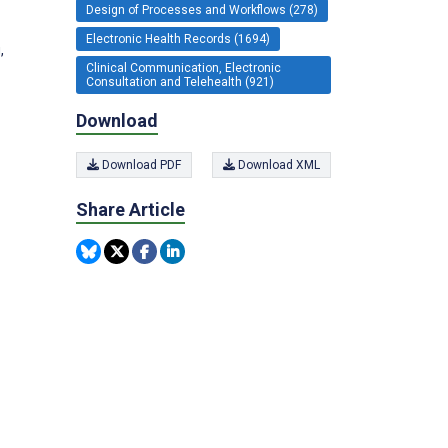
Design of Processes and Workflows (278)
Electronic Health Records (1694)
,
Clinical Communication, Electronic
Consultation and Telehealth (921)
Download
Download PDF
Download XML
Share Article