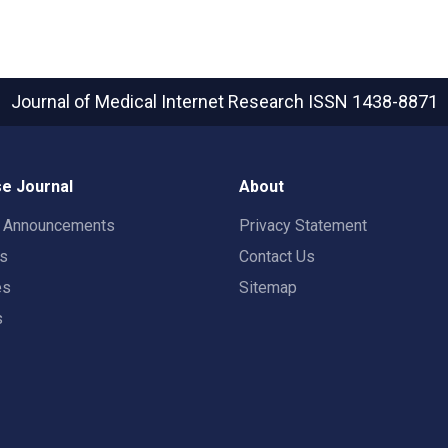
Journal of Medical Internet Research
ISSN 1438-8871
e Journal
About
t Announcements
Privacy Statement
rs
Contact Us
es
Sitemap
s