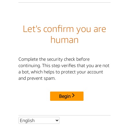
Let's confirm you are
human
Complete the security check before
continuing. This step verifies that you are not
a bot, which helps to protect your account
and prevent spam.
Begin