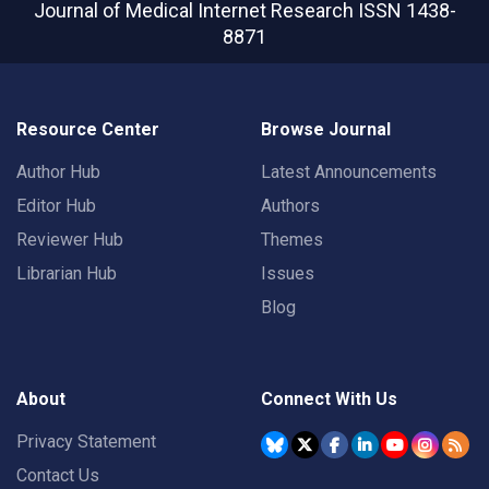
Journal of Medical Internet Research
ISSN 1438-
8871
Resource Center
Browse Journal
Author Hub
Latest Announcements
Editor Hub
Authors
Reviewer Hub
Themes
Librarian Hub
Issues
Blog
About
Connect With Us
Privacy Statement
Contact Us