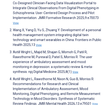
Co-Designed Clinician-Facing Data Visualization Portal to
Integrate Clinical Observations From Digital Phenotyping in
Schizophrenia: User-Centered Design Process and Pilot
Implementation. JMIR Formative Research 2025;9:e70073
View
Wang X, Yang D, Yu S, Zhuang Y. Development of a personal
health management system integrating digital twin
technology and smart wearables in China. Frontiers in Public
Health 2025;13
View
Astill Wright L, Majid M, Shajan G, Momoh G, Patil R,
Rawsthorne M, Purewal D, Patel S, Morriss R. The user
experience of ambulatory assessment and mood
monitoring in depression: a systematic review & meta-
synthesis. npj Digital Medicine 2025;8(1)
View
Astill Wright L, Rawsthorne M, Nixon N, Guo B, Morriss R.
Recommendations for Research and Clinical
Implementation of Ambulatory Assessment, Mood
Monitoring, Digital Phenotyping, and Remote Measurement
Technology in Mood Disorders: Synthesis of Systematic
Review Findings. JMIR Mental Health 2026;13:e79501
View