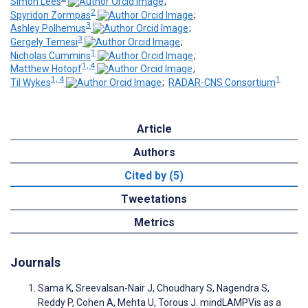
Simon Lees
;
2
Spyridon Zormpas
;
3
Ashley Polhemus
;
3
Gergely Temesi
;
1
Nicholas Cummins
;
1, 4
Matthew Hotopf
;
1, 4
1
Til Wykes
;
RADAR-CNS Consortium
Article
Authors
Cited by (5)
Tweetations
Metrics
Journals
Sama K, Sreevalsan-Nair J, Choudhary S, Nagendra S,
Reddy P, Cohen A, Mehta U, Torous J. mindLAMPVis as a