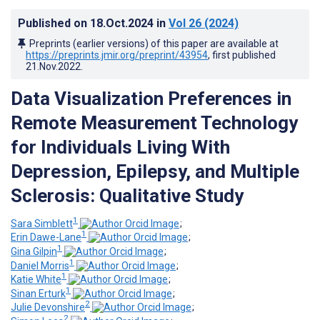
Published on
18.Oct.2024
in
Vol 26
(2024)
Preprints (earlier versions) of this paper are available at
https://preprints.jmir.org/preprint/43954
, first published
21.Nov.2022
.
Data Visualization Preferences in
Remote Measurement Technology
for Individuals Living With
Depression, Epilepsy, and Multiple
Sclerosis: Qualitative Study
1
Sara Simblett
;
1
Erin Dawe-Lane
;
1
Gina Gilpin
;
1
Daniel Morris
;
1
Katie White
;
1
Sinan Erturk
;
2
Julie Devonshire
;
2