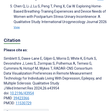
Chen Q, Li J, Lu S, Peng T, Peng X, Cai W. Exploring Home-
Based Breathing-Training Experiences and Device Needs of
Women with Postpartum Stress Urinary Incontinence: A
Qualitative Study. International Urogynecology Journal 2026
View
Citation
Please cite as:
Simblett S
,
Dawe-Lane E
,
Gilpin G
,
Morris D
,
White K
,
Erturk S
,
Devonshire J
,
Lees S
,
Zormpas S
,
Polhemus A
,
Temesi G
,
Cummins N
,
Hotopf M
,
Wykes T
,
RADAR-CNS Consortium
Data Visualization Preferences in Remote Measurement
Technology for Individuals Living With Depression, Epilepsy, and
Multiple Sclerosis: Qualitative Study
J Med Internet Res 2024;26:e43954
doi:
10.2196/43954
PMID:
39423366
PMCID:
11530729