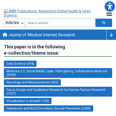
Journal of Medical Internet Research
This paper is in the following
e-collection/theme issue:
Data Science (694)
Medicine 2.0: Social Media, Open, Participatory, Collaborative Medicine
(2658)
Neurology and Neurosciences (382)
Focus Groups and Qualitative Research for Human Factors Research
(1527)
Visualization in eHealth (100)
Depression and Mood Disorders; Suicide Prevention (2430)