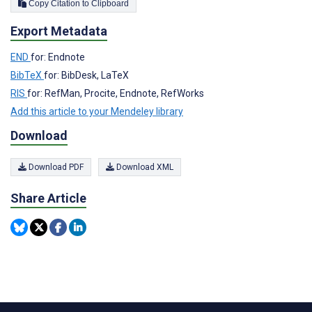
Copy Citation to Clipboard
Export Metadata
END
for: Endnote
BibTeX
for: BibDesk, LaTeX
RIS
for: RefMan, Procite, Endnote, RefWorks
Add this article to your Mendeley library
Download
Download PDF
Download XML
Share Article