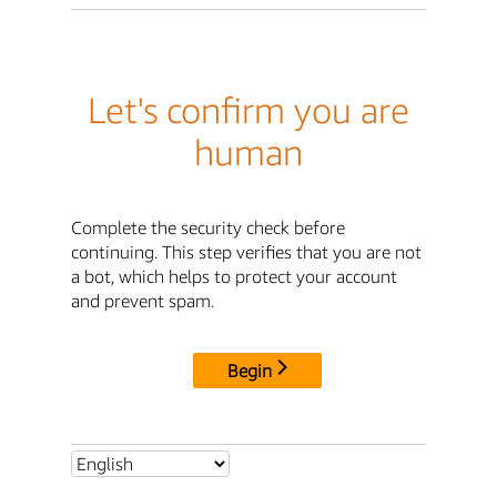
Let's confirm you are
human
Complete the security check before
continuing. This step verifies that you are not
a bot, which helps to protect your account
and prevent spam.
Begin