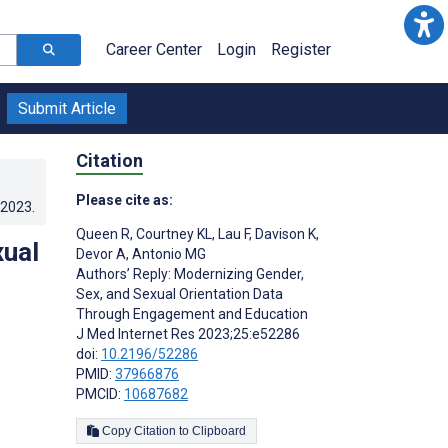
Career Center
Login
Register
Submit Article
Citation
Please cite as:
.2023
.
Queen R
,
Courtney KL
,
Lau F
,
Davison K
,
xual
Devor A
,
Antonio MG
Authors’ Reply: Modernizing Gender,
Sex, and Sexual Orientation Data
Through Engagement and Education
J Med Internet Res 2023;25:e52286
doi:
10.2196/52286
PMID:
37966876
PMCID:
10687682
Copy Citation to Clipboard