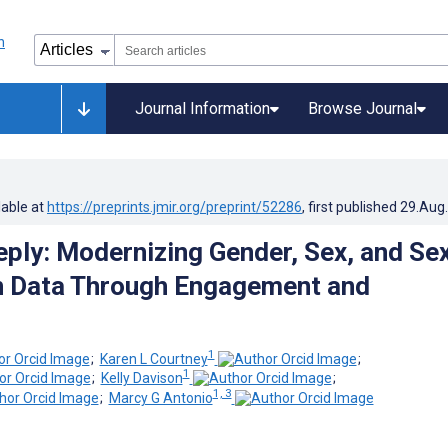
Journal Information
Browse Journal
lable at
https://preprints.jmir.org/preprint/52286
, first published
29.Aug
eply: Modernizing Gender, Sex, and Se
n Data Through Engagement and
1
;
Karen L Courtney
;
1
;
Kelly Davison
;
1, 3
;
Marcy G Antonio