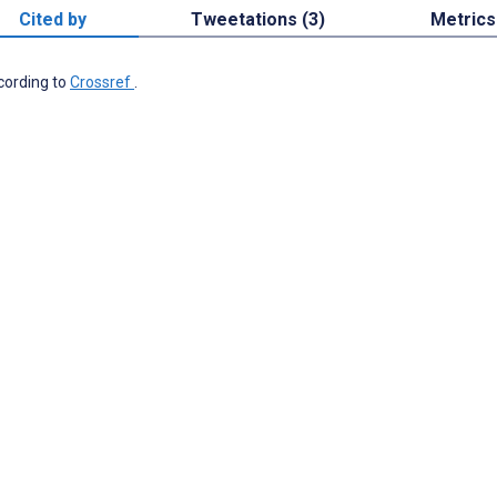
Cited by
Tweetations (3)
Metrics
ccording to
Crossref
.