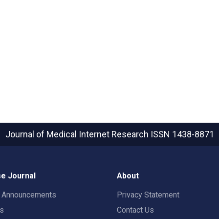
Journal of Medical Internet Research
ISSN 1438-8871
e Journal
About
t Announcements
Privacy Statement
rs
Contact Us