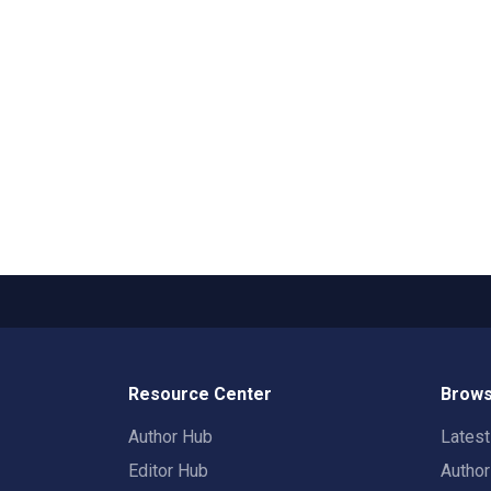
Resource Center
Brows
Author Hub
Lates
Editor Hub
Autho