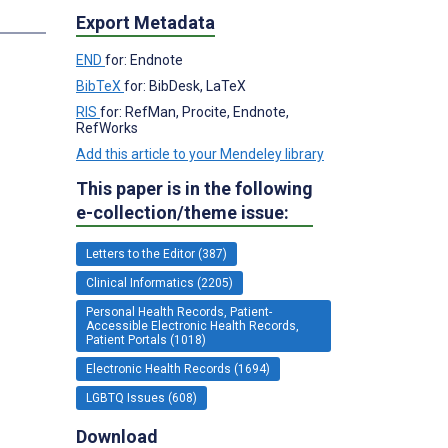
Export Metadata
END
for: Endnote
BibTeX
for: BibDesk, LaTeX
RIS
for: RefMan, Procite, Endnote,
RefWorks
Add this article to your Mendeley library
This paper is in the following
e-collection/theme issue:
Letters to the Editor (387)
Clinical Informatics (2205)
Personal Health Records, Patient-
Accessible Electronic Health Records,
Patient Portals (1018)
Electronic Health Records (1694)
LGBTQ Issues (608)
Download