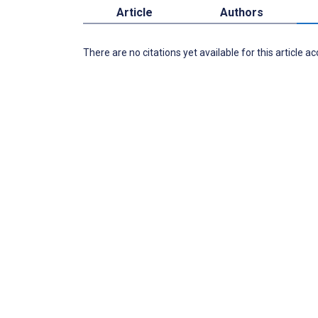
Article
Authors
There are no citations yet available for this article a