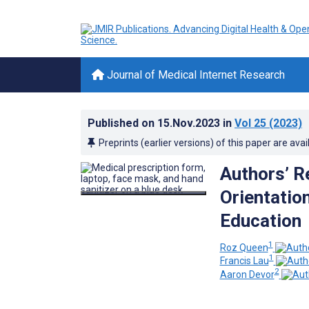
Journal of Medical Internet Research
Published on
15.Nov.2023
in
Vol 25
(2023)
Preprints (earlier versions) of this paper are avai
Authors’ R
Orientatio
Education
1
Roz Queen
1
Francis Lau
2
Aaron Devor