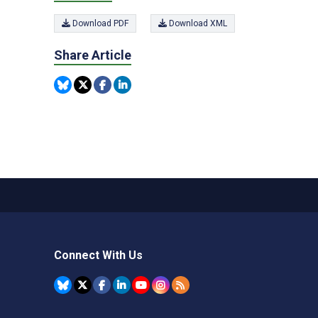
Download PDF
Download XML
Share Article
Connect With Us