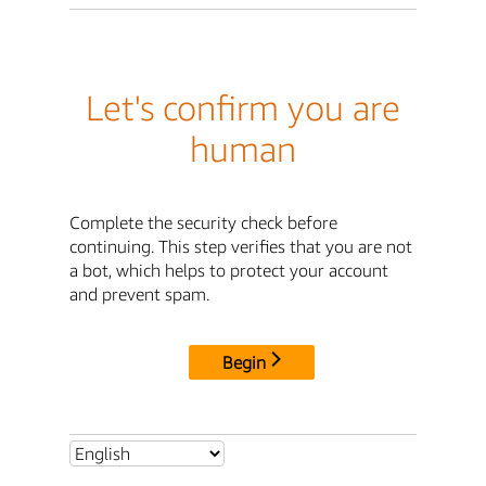
Let's confirm you are
human
Complete the security check before
continuing. This step verifies that you are not
a bot, which helps to protect your account
and prevent spam.
Begin