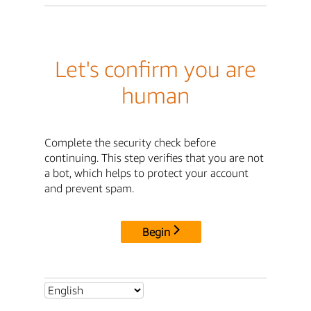
Let's confirm you are
human
Complete the security check before
continuing. This step verifies that you are not
a bot, which helps to protect your account
and prevent spam.
Begin