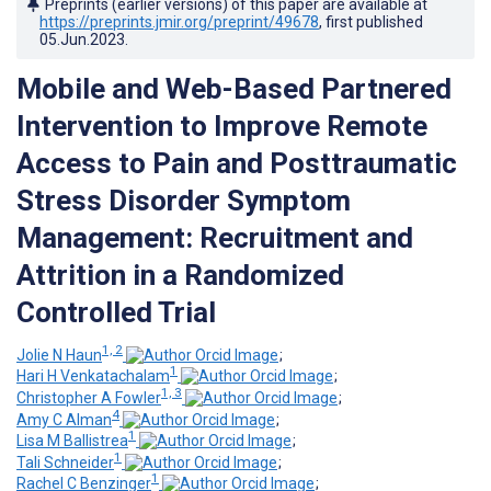
Preprints (earlier versions) of this paper are available at
https://preprints.jmir.org/preprint/49678
, first published
05.Jun.2023
.
Mobile and Web-Based Partnered
Intervention to Improve Remote
Access to Pain and Posttraumatic
Stress Disorder Symptom
Management: Recruitment and
Attrition in a Randomized
Controlled Trial
1, 2
Jolie N Haun
;
1
Hari H Venkatachalam
;
1, 3
Christopher A Fowler
;
4
Amy C Alman
;
1
Lisa M Ballistrea
;
1
Tali Schneider
;
1
Rachel C Benzinger
;