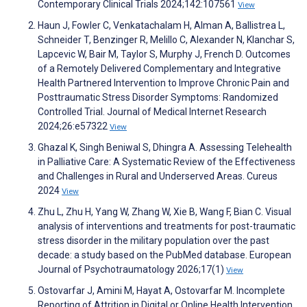
Contemporary Clinical Trials 2024;142:107561
View
Haun J, Fowler C, Venkatachalam H, Alman A, Ballistrea L,
Schneider T, Benzinger R, Melillo C, Alexander N, Klanchar S,
Lapcevic W, Bair M, Taylor S, Murphy J, French D. Outcomes
of a Remotely Delivered Complementary and Integrative
Health Partnered Intervention to Improve Chronic Pain and
Posttraumatic Stress Disorder Symptoms: Randomized
Controlled Trial. Journal of Medical Internet Research
2024;26:e57322
View
Ghazal K, Singh Beniwal S, Dhingra A. Assessing Telehealth
in Palliative Care: A Systematic Review of the Effectiveness
and Challenges in Rural and Underserved Areas. Cureus
2024
View
Zhu L, Zhu H, Yang W, Zhang W, Xie B, Wang F, Bian C. Visual
analysis of interventions and treatments for post-traumatic
stress disorder in the military population over the past
decade: a study based on the PubMed database. European
Journal of Psychotraumatology 2026;17(1)
View
Ostovarfar J, Amini M, Hayat A, Ostovarfar M. Incomplete
Reporting of Attrition in Digital or Online Health Intervention