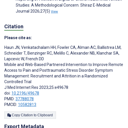
Studies: A Methodological Concern. Shiraz E-Medical
Journal 2026;27(5)
View
Citation
Please cite as:
Haun JN
,
Venkatachalam HH
,
Fowler CA
,
Alman AC
,
Ballistrea LM
,
Schneider T
,
Benzinger RC
,
Melillo C
,
Alexander NB
,
Klanchar SA
,
Lapcevic W
,
French DD
Mobile and Web-Based Partnered Intervention to Improve Remote
Access to Pain and Posttraumatic Stress Disorder Symptom
Management: Recruitment and Attrition in a Randomized
Controlled Trial
J Med Internet Res 2023;25:e49678
doi:
10.2196/49678
PMID:
37788078
PMCID:
10582813
Copy Citation to Clipboard
Export Metadata