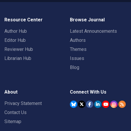
Resource Center
Browse Journal
Author Hub
Latest Announcements
Editor Hub
Authors
Reviewer Hub
Themes
Librarian Hub
Issues
Blog
About
Connect With Us
Privacy Statement
Contact Us
Sitemap