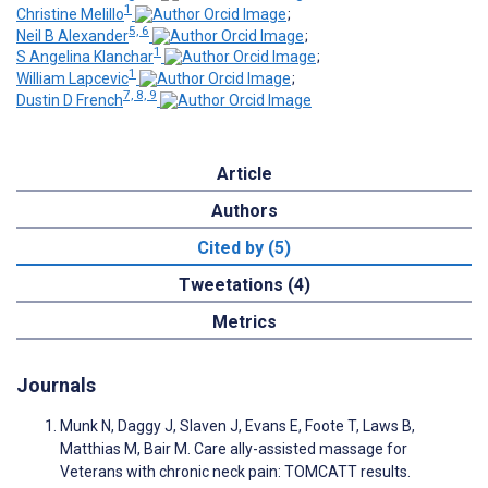
1
Christine Melillo
;
5, 6
Neil B Alexander
;
1
S Angelina Klanchar
;
1
William Lapcevic
;
7, 8, 9
Dustin D French
Article
Authors
Cited by (5)
Tweetations (4)
Metrics
Journals
Munk N, Daggy J, Slaven J, Evans E, Foote T, Laws B,
Matthias M, Bair M. Care ally-assisted massage for
Veterans with chronic neck pain: TOMCATT results.