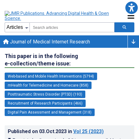
Journal of Medical Internet Research
This paper is in the following
e-collection/theme issue:
Web-based and Mobile Health Interventions (5794)
mHealth for Telemedicine and Homecare (858)
Posttraumatic Stress Disorder (PTSD) (193)
Recruitment of Research Participants (466)
Digital Pain Assessment and Management (318)
Published on
03.Oct.2023
in
Vol 25
(2023)