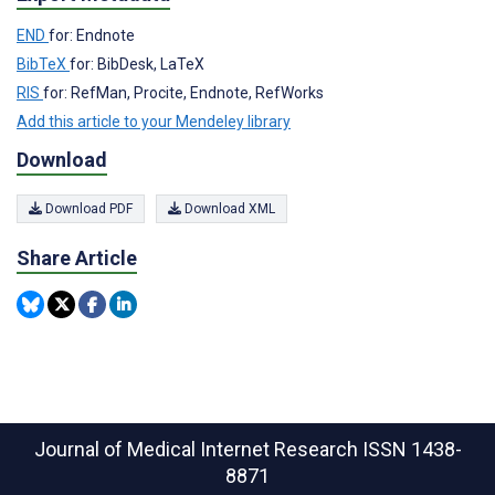
END
for: Endnote
BibTeX
for: BibDesk, LaTeX
RIS
for: RefMan, Procite, Endnote, RefWorks
Add this article to your Mendeley library
Download
Download PDF
Download XML
Share Article
Journal of Medical Internet Research
ISSN 1438-
8871