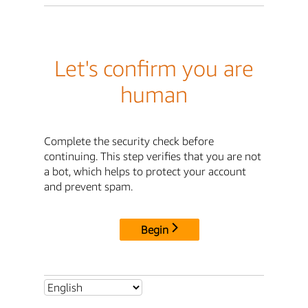
Let's confirm you are
human
Complete the security check before
continuing. This step verifies that you are not
a bot, which helps to protect your account
and prevent spam.
Begin