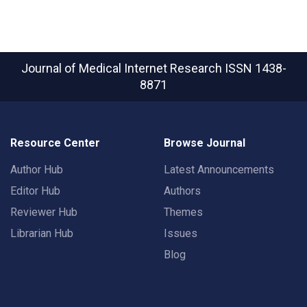
Journal of Medical Internet Research
ISSN 1438-
8871
Resource Center
Browse Journal
Author Hub
Latest Announcements
Editor Hub
Authors
Reviewer Hub
Themes
Librarian Hub
Issues
Blog