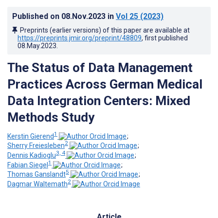
Published on
08.Nov.2023
in
Vol 25
(2023)
Preprints (earlier versions) of this paper are available at
https://preprints.jmir.org/preprint/48809
, first published
08.May.2023
.
The Status of Data Management
Practices Across German Medical
Data Integration Centers: Mixed
Methods Study
1
Kerstin Gierend
;
2
Sherry Freiesleben
;
3, 4
Dennis Kadioglu
;
1
Fabian Siegel
;
5
Thomas Ganslandt
;
2
Dagmar Waltemath
Article