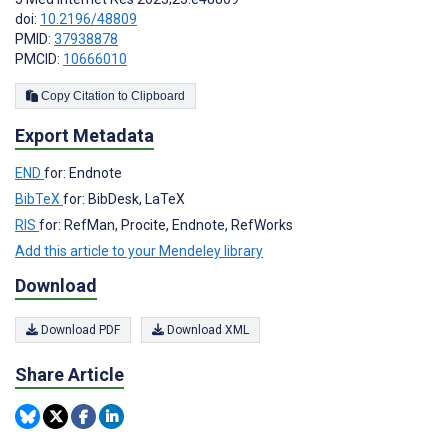
doi:
10.2196/48809
PMID:
37938878
PMCID:
10666010
Copy Citation to Clipboard
Export Metadata
END
for: Endnote
BibTeX
for: BibDesk, LaTeX
RIS
for: RefMan, Procite, Endnote, RefWorks
Add this article to your Mendeley library
Download
Download PDF
Download XML
Share Article