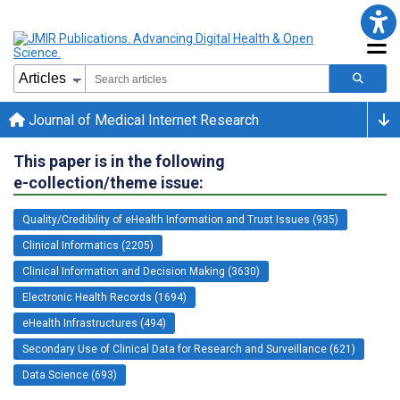
Journal of Medical Internet Research
This paper is in the following
e-collection/theme issue:
Quality/Credibility of eHealth Information and Trust Issues (935)
Clinical Informatics (2205)
Clinical Information and Decision Making (3630)
Electronic Health Records (1694)
eHealth Infrastructures (494)
Secondary Use of Clinical Data for Research and Surveillance (621)
Data Science (693)