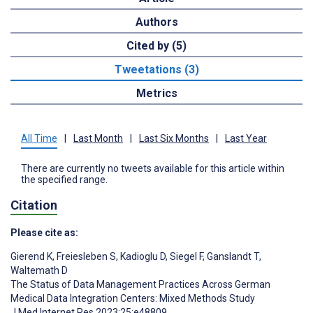
Authors
Cited by (5)
Tweetations (3)
Metrics
All Time
|
Last Month
|
Last Six Months
|
Last Year
There are currently no tweets available for this article within
the specified range.
Citation
Please cite as:
Gierend K
,
Freiesleben S
,
Kadioglu D
,
Siegel F
,
Ganslandt T
,
Waltemath D
The Status of Data Management Practices Across German
Medical Data Integration Centers: Mixed Methods Study
J Med Internet Res 2023;25:e48809