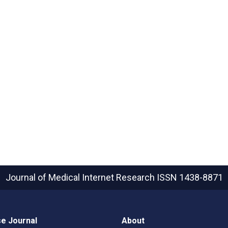
Journal of Medical Internet Research
ISSN 1438-8871
e Journal
About