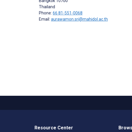
Bangkok
10700
Thailand
Phone:
66 81-551-0068
Email:
aurawamon.sri@mahidol.ac.th
Resource Center
Brows