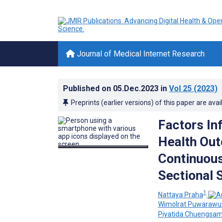
Journal of Medical Internet Research
Published on
05.Dec.2023
in
Vol 25
(2023)
Preprints (earlier versions) of this paper are avai
Factors In
Health Out
Continuous
Sectional 
1
Nattaya Praha
Wimolrat Puwarawut
Piyatida Chuengsa