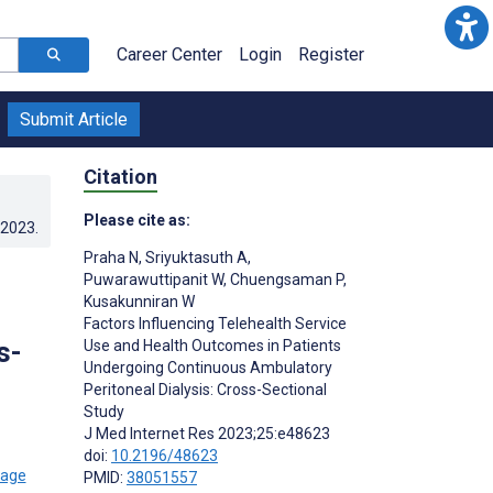
Career Center
Login
Register
Submit Article
Citation
Please cite as:
.2023
.
Praha N
,
Sriyuktasuth A
,
Puwarawuttipanit W
,
Chuengsaman P
,
Kusakunniran W
Factors Influencing Telehealth Service
s-
Use and Health Outcomes in Patients
Undergoing Continuous Ambulatory
Peritoneal Dialysis: Cross-Sectional
Study
J Med Internet Res 2023;25:e48623
doi:
10.2196/48623
PMID:
38051557