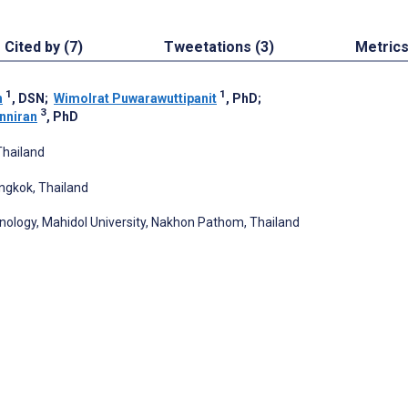
Cited by (7)
Tweetations (3)
Metric
1
1
h
, DSN
;
Wimolrat Puwarawuttipanit
, PhD
;
3
nniran
, PhD
Thailand
ngkok, Thailand
ology, Mahidol University, Nakhon Pathom, Thailand