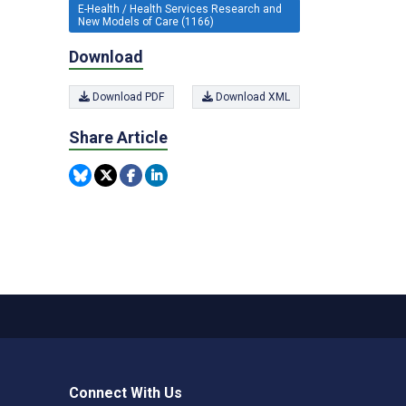
E-Health / Health Services Research and
New Models of Care (1166)
Download
Download PDF
Download XML
Share Article
Connect With Us