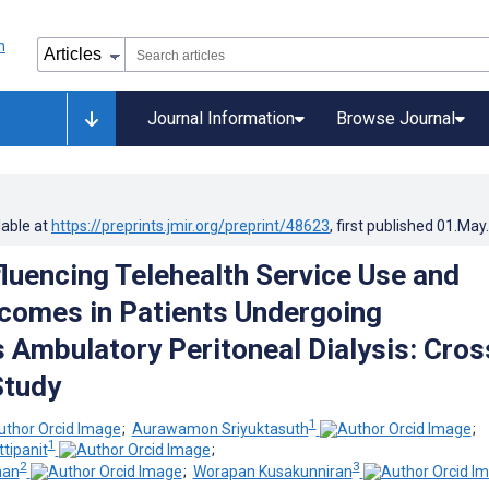
Journal Information
Browse Journal
lable at
https://preprints.jmir.org/preprint/48623
, first published
01.May
fluencing Telehealth Service Use and
comes in Patients Undergoing
 Ambulatory Peritoneal Dialysis: Cros
Study
1
;
Aurawamon Sriyuktasuth
;
1
tipanit
;
2
3
man
;
Worapan Kusakunniran