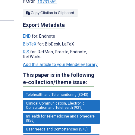
PMCID:
10731559
Copy Citation to Clipboard
s
Export Metadata
END
for: Endnote
BibTeX
for: BibDesk, LaTeX
RIS
for: RefMan, Procite, Endnote,
RefWorks
Add this article to your Mendeley library
This paper is in the following
e-collection/theme issue:
Telehealth and Telemonitoring (3043)
Clinical Communication, Electronic
Consultation and Telehealth (921)
mHealth for Telemedicine and Homecare
(856)
User Needs and Competencies (576)