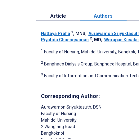
Article
Authors
1
Nattaya Praha
, MNS
;
Aurawamon Sriyuktasut
2
Piyatida Chuengsaman
, MD
;
Worapan Kusaku
1
Faculty of Nursing, Mahidol University, Bangkok, 
2
Banphaeo Dialysis Group, Banphaeo Hospital, Ba
3
Faculty of Information and Communication Techn
Corresponding Author:
Aurawamon Sriyuktasuth
, DSN
Faculty of Nursing
Mahidol University
2 Wanglang Road
Bangkoknoi