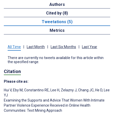
Authors
Cited by (8)
Tweetations (5)
Metrics
All Time
|
Last Month
|
Last Six Months
|
Last Year
There are currently no tweets available for this article within
the specified range.
Citation
Please cite as:
Hui V
,
Eby M
,
Constantino RE
,
Lee H
,
Zelazny J
,
Chang JC
,
He D
,
Lee
YJ
Examining the Supports and Advice That Women With Intimate
Partner Violence Experience Received in Online Health
Communities: Text Mining Approach