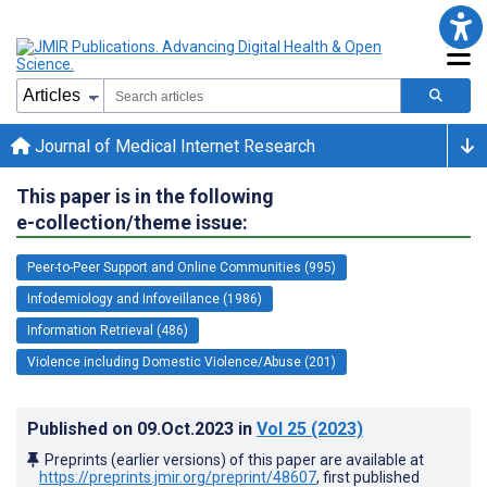
Journal of Medical Internet Research
This paper is in the following
e-collection/theme issue:
Peer-to-Peer Support and Online Communities (995)
Infodemiology and Infoveillance (1986)
Information Retrieval (486)
Violence including Domestic Violence/Abuse (201)
Published on
09.Oct.2023
in
Vol 25
(2023)
Preprints (earlier versions) of this paper are available at
https://preprints.jmir.org/preprint/48607
, first published