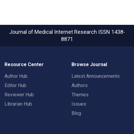
Journal of Medical Internet Research
ISSN 1438-
8871
Resource Center
Browse Journal
Author Hub
Latest Announcements
Editor Hub
Authors
Reviewer Hub
Themes
Librarian Hub
Issues
Blog