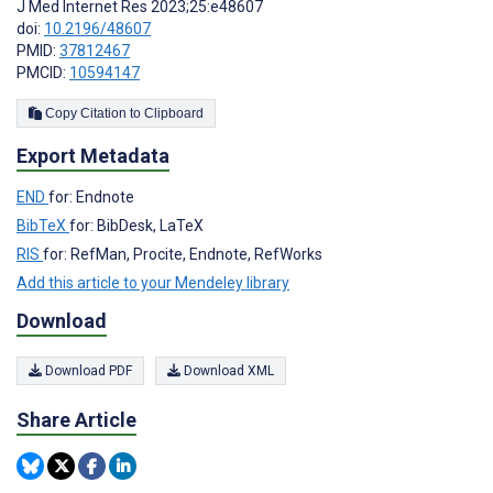
J Med Internet Res 2023;25:e48607
doi:
10.2196/48607
PMID:
37812467
PMCID:
10594147
Copy Citation to Clipboard
Export Metadata
END
for: Endnote
BibTeX
for: BibDesk, LaTeX
RIS
for: RefMan, Procite, Endnote, RefWorks
Add this article to your Mendeley library
Download
Download PDF
Download XML
Share Article