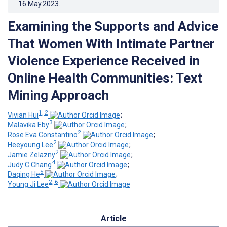
16.May.2023
.
Examining the Supports and Advice
That Women With Intimate Partner
Violence Experience Received in
Online Health Communities: Text
Mining Approach
1, 2
Vivian Hui
;
3
Malavika Eby
;
2
Rose Eva Constantino
;
2
Heeyoung Lee
;
2
Jamie Zelazny
;
4
Judy C Chang
;
5
Daqing He
;
2, 6
Young Ji Lee
Article