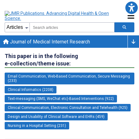
Journal of Medical Internet Research
This paper is in the following
e-collection/theme issue:
Email Communication, Web-Based Communication, Secure Messaging
(233)
Clinical Informatics (2208)
Text-messaging (SMS, WeChat etc)-Based Interventions (922)
Clinical Communication, Electronic Consultation and Telehealth (925)
Design and Usability of Clinical Software and EHRs (459)
Nursing in a Hospital Setting (231)