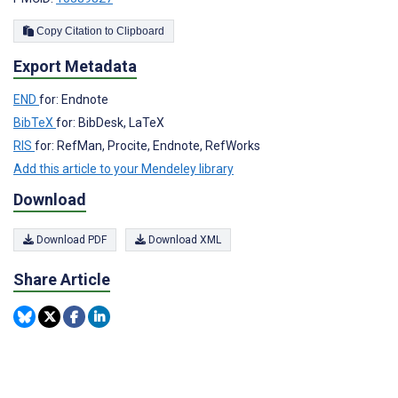
Copy Citation to Clipboard
Export Metadata
END
for: Endnote
BibTeX
for: BibDesk, LaTeX
RIS
for: RefMan, Procite, Endnote, RefWorks
Add this article to your Mendeley library
Download
Download PDF
Download XML
Share Article