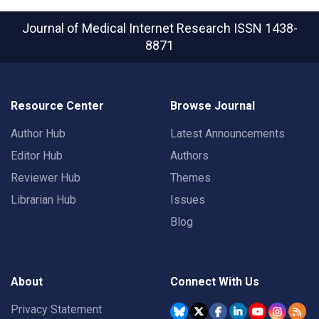
Journal of Medical Internet Research
ISSN 1438-
8871
Resource Center
Browse Journal
Author Hub
Latest Announcements
Editor Hub
Authors
Reviewer Hub
Themes
Librarian Hub
Issues
Blog
About
Connect With Us
Privacy Statement