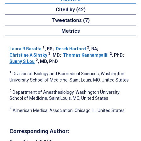
Cited by (42)
Tweetations (7)
Metrics
1
2
Laura R Baratta
, BS
;
Derek Harford
, BA
;
3
2
Christine A Sinsky
, MD
;
Thomas Kannampallil
, PhD
;
2
Sunny S Lou
, MD, PhD
1
Division of Biology and Biomedical Sciences, Washington
University School of Medicine, Saint Louis, MO, United States
2
Department of Anesthesiology, Washington University
School of Medicine, Saint Louis, MO, United States
3
American Medical Association, Chicago, IL, United States
Corresponding Author: