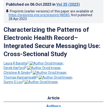
Published on
06.Oct.2023
in
Vol 25
(2023)
Preprints (earlier versions) of this paper are available at
https://preprints.jmir.org/preprint/48583
, first published
28.Apr.2023
.
Characterizing the Patterns of
Electronic Health Record–
Integrated Secure Messaging Use:
Cross-Sectional Study
1
Laura R Baratta
;
2
Derek Harford
;
3
Christine A Sinsky
;
2
Thomas Kannampallil
;
2
Sunny S Lou
Article
Authors