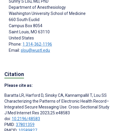
Sunny S Lou
, MD, PhD
Department of Anesthesiology
Washington University School of Medicine
660 South Euclid
Campus Box 8054
Saint Louis
, MO
63110
United States
Phone:
1 314-362-1196
Email:
slou@wustl.edu
Citation
Please cite as:
Baratta LR
,
Harford D
,
Sinsky CA
,
Kannampallil T
,
Lou SS
Characterizing the Patterns of Electronic Health Record–
Integrated Secure Messaging Use: Cross-Sectional Study
J Med Internet Res 2023;25:e48583
doi:
10.2196/48583
PMID:
37801359
PMCID:
10589827