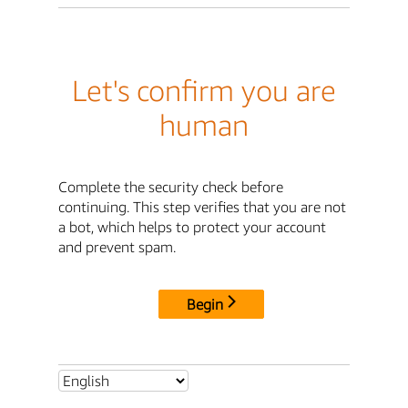
Let's confirm you are
human
Complete the security check before
continuing. This step verifies that you are not
a bot, which helps to protect your account
and prevent spam.
Begin