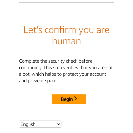
Let's confirm you are
human
Complete the security check before
continuing. This step verifies that you are not
a bot, which helps to protect your account
and prevent spam.
Begin