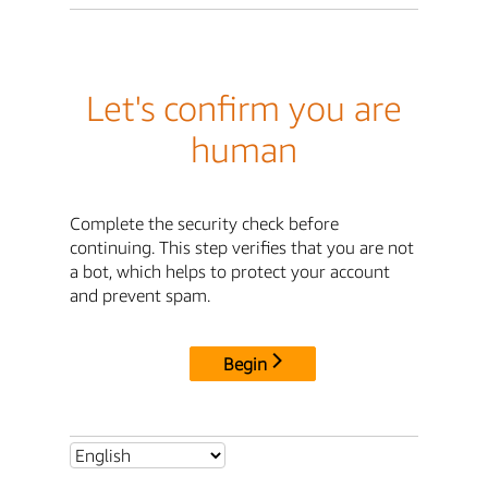
Let's confirm you are
human
Complete the security check before
continuing. This step verifies that you are not
a bot, which helps to protect your account
and prevent spam.
Begin