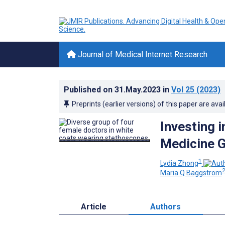
Journal of Medical Internet Research
Published on
31.May.2023
in
Vol 25
(2023)
Preprints (earlier versions) of this paper are avai
Investing 
Medicine G
1
Lydia Zhong
Maria Q Baggstrom
Article
Authors