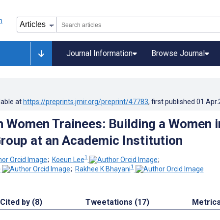
Journal Information
Browse Journal
lable at
https://preprints.jmir.org/preprint/47783
, first published
01.Apr
in Women Trainees: Building a Women i
roup at an Academic Institution
1
;
Koeun Lee
;
2
1
;
Rakhee K Bhayani
Cited by (8)
Tweetations (17)
Metric