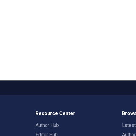
Resource Center
Brows
Author Hub
Lates
Editor Hub
Autho