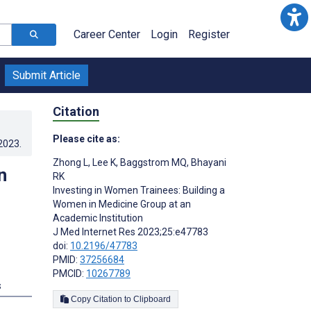
Career Center
Login
Register
Submit Article
Citation
Please cite as:
.2023
.
Zhong L
,
Lee K
,
Baggstrom MQ
,
Bhayani
n
RK
Investing in Women Trainees: Building a
Women in Medicine Group at an
Academic Institution
J Med Internet Res 2023;25:e47783
doi:
10.2196/47783
PMID:
37256684
PMCID:
10267789
s
Copy Citation to Clipboard