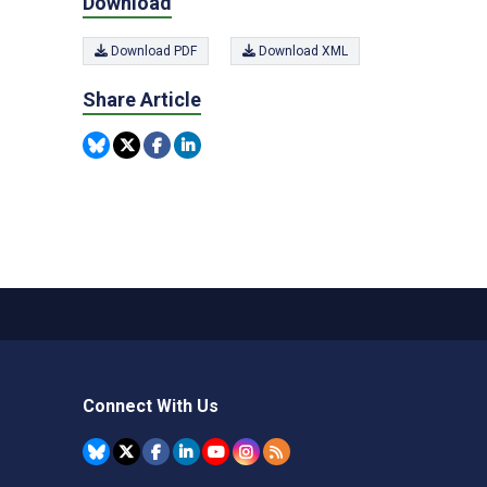
Download
Download PDF
Download XML
Share Article
Connect With Us