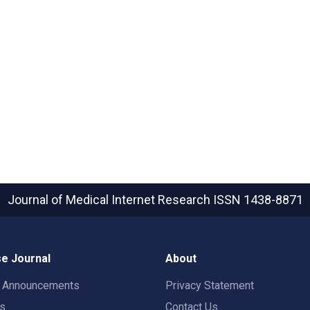
Journal of Medical Internet Research
ISSN 1438-8871
e Journal
About
t Announcements
Privacy Statement
rs
Contact Us