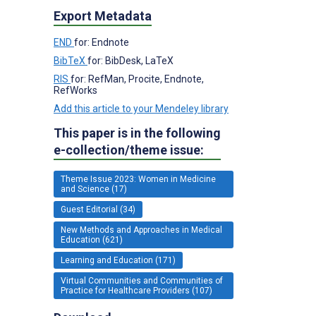
Export Metadata
END
for: Endnote
BibTeX
for: BibDesk, LaTeX
RIS
for: RefMan, Procite, Endnote,
RefWorks
Add this article to your Mendeley library
This paper is in the following
e-collection/theme issue:
Theme Issue 2023: Women in Medicine
and Science (17)
Guest Editorial (34)
New Methods and Approaches in Medical
Education (621)
Learning and Education (171)
Virtual Communities and Communities of
Practice for Healthcare Providers (107)