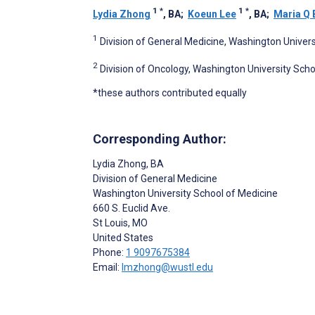
1
*
1
*
Lydia Zhong
, BA
;
Koeun Lee
, BA
;
Maria Q
1
Division of General Medicine, Washington Univers
2
Division of Oncology, Washington University Scho
*these authors contributed equally
Corresponding Author:
Lydia Zhong
, BA
Division of General Medicine
Washington University School of Medicine
660 S. Euclid Ave.
St Louis
, MO
United States
Phone:
1 9097675384
Email:
lmzhong@wustl.edu