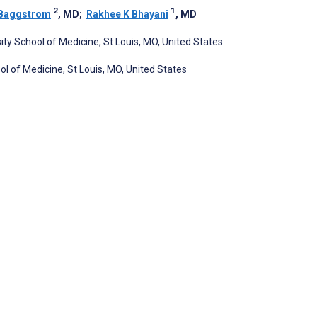
2
1
 Baggstrom
, MD
;
Rakhee K Bhayani
, MD
ity School of Medicine, St Louis, MO, United States
ol of Medicine, St Louis, MO, United States